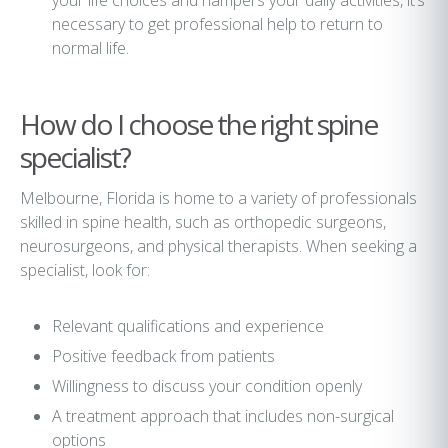
your life choices and hampers your daily activities, it’s
necessary to get professional help to return to
normal life.
How do I choose the right spine
specialist?
Melbourne, Florida is home to a variety of professionals
skilled in spine health, such as orthopedic surgeons,
neurosurgeons, and physical therapists. When seeking a
specialist, look for:
Relevant qualifications and experience
Positive feedback from patients
Willingness to discuss your condition openly
A treatment approach that includes non-surgical
options