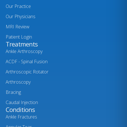
Our Practice
Our Physicians
MRI Review
Patient Login
Treatments
Ankle Arthroscopy
ACDF - Spinal Fusion
Arthroscopic Rotator
Arthroscopy
Bracing
Caudal Injection
Conditions
Ankle Fractures