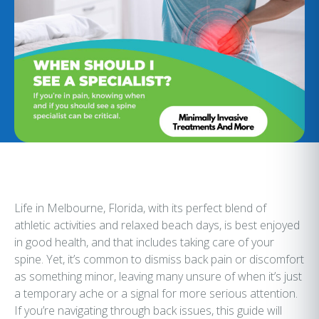
Life in Melbourne, Florida, with its perfect blend of
athletic activities and relaxed beach days, is best enjoyed
in good health, and that includes taking care of your
spine. Yet, it’s common to dismiss back pain or discomfort
as something minor, leaving many unsure of when it’s just
a temporary ache or a signal for more serious attention.
If you’re navigating through back issues, this guide will