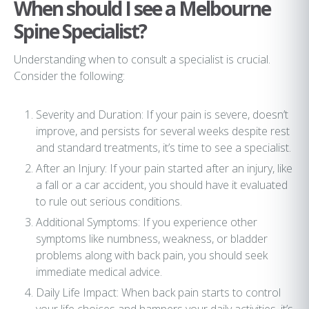
When should I see a Melbourne
Spine Specialist?
Understanding when to consult a specialist is crucial.
Consider the following:
Severity and Duration: If your pain is severe, doesn’t
improve, and persists for several weeks despite rest
and standard treatments, it’s time to see a specialist.
After an Injury: If your pain started after an injury, like
a fall or a car accident, you should have it evaluated
to rule out serious conditions.
Additional Symptoms: If you experience other
symptoms like numbness, weakness, or bladder
problems along with back pain, you should seek
immediate medical advice.
Daily Life Impact: When back pain starts to control