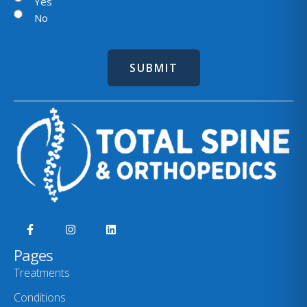
l
Yes
No
Pages
Treatments
Conditions