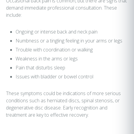
Occasional back pain is common, but there are signs that
demand immediate professional consultation. These
include:
Ongoing or intense back and neck pain
Numbness or a tingling feeling in your arms or legs
Trouble with coordination or walking
Weakness in the arms or legs
Pain that disturbs sleep
Issues with bladder or bowel control
These symptoms could be indications of more serious
conditions such as herniated discs, spinal stenosis, or
degenerative disc disease. Early recognition and
treatment are key to effective recovery.