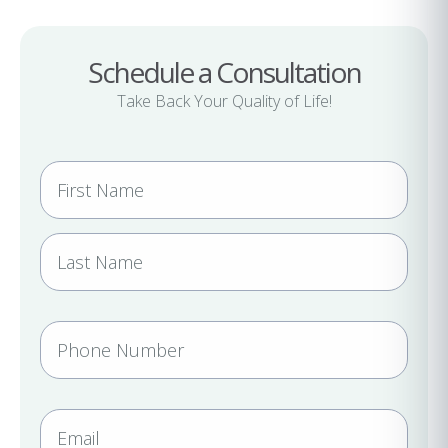
Schedule a Consultation
Take Back Your Quality of Life!
N
a
m
e
(
R
e
P
q
h
u
i
o
r
n
E
e
e