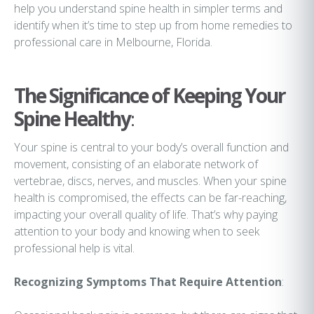
help you understand spine health in simpler terms and
identify when it’s time to step up from home remedies to
professional care in Melbourne, Florida.
The Significance of Keeping Your
Spine Healthy
:
Your spine is central to your body’s overall function and
movement, consisting of an elaborate network of
vertebrae, discs, nerves, and muscles. When your spine
health is compromised, the effects can be far-reaching,
impacting your overall quality of life. That’s why paying
attention to your body and knowing when to seek
professional help is vital.
Recognizing Symptoms That Require Attention
: