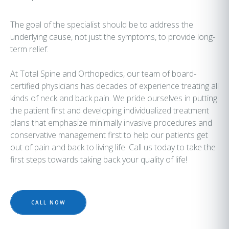
The goal of the specialist should be to address the
underlying cause, not just the symptoms, to provide long-
term relief.
At Total Spine and Orthopedics, our team of board-
certified physicians has decades of experience treating all
kinds of neck and back pain. We pride ourselves in putting
the patient first and developing individualized treatment
plans that emphasize minimally invasive procedures and
conservative management first to help our patients get
out of pain and back to living life. Call us today to take the
first steps towards taking back your quality of life!
CALL NOW