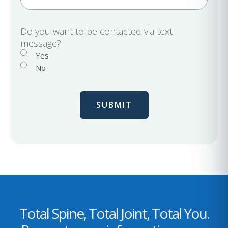
m
d
a
)
i
Do you want to be contacted via text
message?
l
Yes
No
Total Spine, Total Joint, Total You.