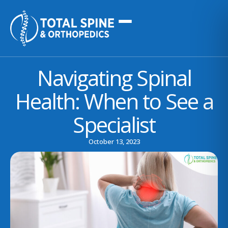
Navigating Spinal
Health: When to See a
Specialist
October 13, 2023