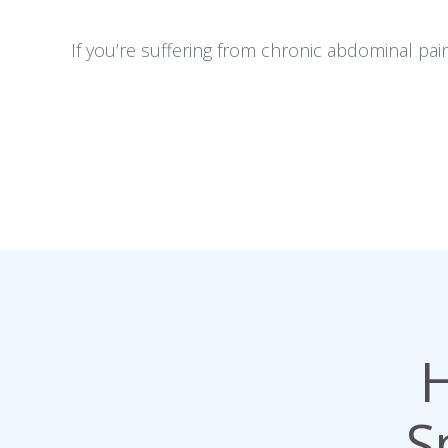
If you’re suffering from chronic abdominal pai
H
S