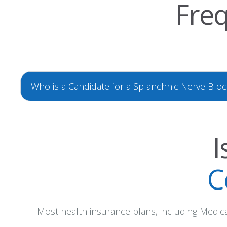
Freq
Who is a Candidate for a Splanchnic Nerve Bloc
I
C
Most health insurance plans, including Medicar