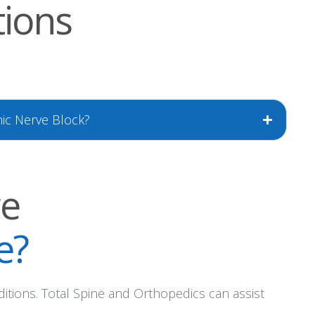
tions
nic Nerve Block?
re
e?
ditions. Total Spine and Orthopedics can assist