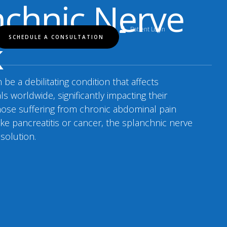
nchnic Nerve
Patient Login
k
SCHEDULE A CONSULTATION
be a debilitating condition that affects
als worldwide, significantly impacting their
r those suffering from chronic abdominal pain
ike pancreatitis or cancer, the splanchnic nerve
 solution.