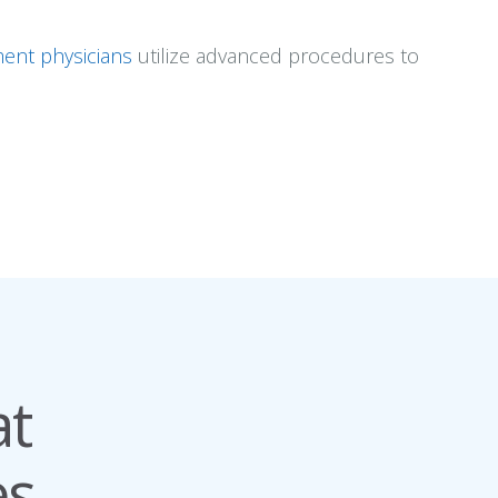
ent physicians
utilize advanced procedures to
at
s.