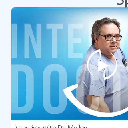
Interview with Dr. Molloy