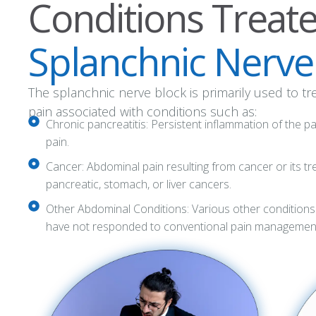
Conditions Treat
Splanchnic Nerve
The splanchnic nerve block is primarily used to t
pain associated with conditions such as:
Chronic pancreatitis: Persistent inflammation of the 
pain.
Cancer: Abdominal pain resulting from cancer or its tre
pancreatic, stomach, or liver cancers.
Other Abdominal Conditions: Various other conditions
have not responded to conventional pain management