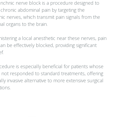
nchnic nerve block is a procedure designed to
e chronic abdominal pain by targeting the
ic nerves, which transmit pain signals from the
l organs to the brain.
istering a local anesthetic near these nerves, pain
can be effectively blocked, providing significant
ef.
cedure is especially beneficial for patients whose
 not responded to standard treatments, offering
lly invasive alternative to more extensive surgical
tions.