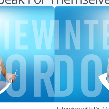
Interview with Dr. Mo