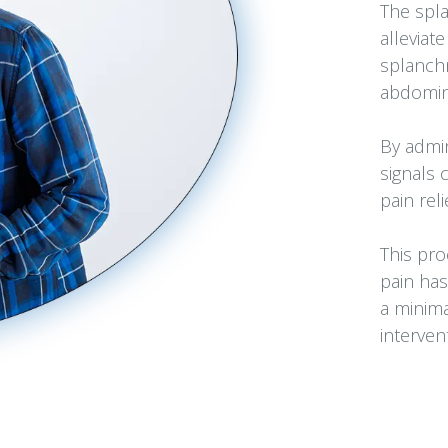
The spla
alleviat
splanchn
abdomina
By admin
signals 
pain reli
This pro
pain has
a minima
interven