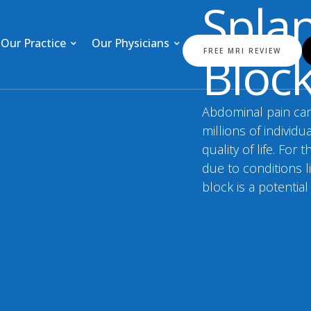
Spla
Our Practice
Our Physicians
Bloc
FREE MRI REVIEW
Abdominal pain can 
millions of individu
quality of life. Fo
due to conditions l
block is a potential