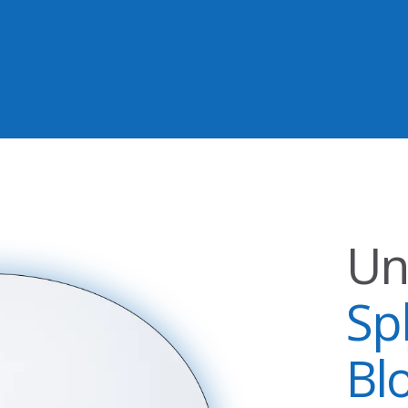
Un
Sp
Bl