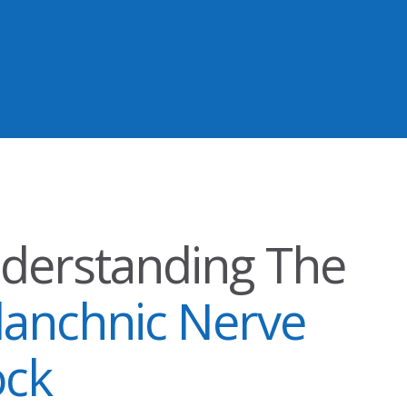
derstanding The
lanchnic Nerve
ock