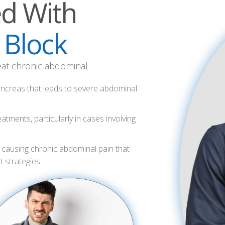
ed With
 Block
reat chronic abdominal
pancreas that leads to severe abdominal
atments, particularly in cases involving
 causing chronic abdominal pain that
 strategies.