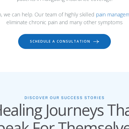
n, we can help. Our team of highly skilled
pain managem
eliminate chronic pain and many other symptoms
SCHEDULE A CONSULTATION
DISCOVER OUR SUCCESS STORIES
ealing Journeys Th
peak For Themselve