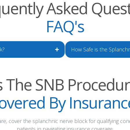
uently Asked Ques
FAQ's
k?
How Safe is the Splanch
s The SNB Procedu
overed By Insuranc
e, cover the splanchnic nerve block for qualifying con
patients in navigating insurance coverage.