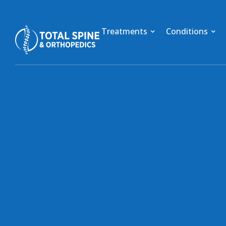
Treatments
Conditions