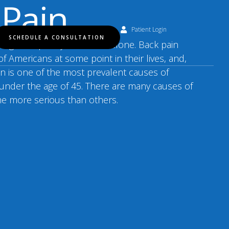
 Pain
Patient Login
SCHEDULE A CONSULTATION
cing back pain, you are not alone. Back pain
of Americans at some point in their lives, and,
ain is one of the most prevalent causes of
e under the age of 45. There are many causes of
me more serious than others.