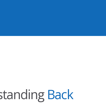
standing
Back