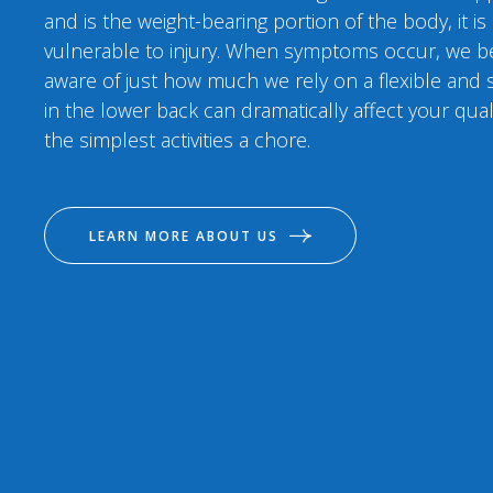
and is the weight-bearing portion of the body, it is
vulnerable to injury. When symptoms occur, we 
aware of just how much we rely on a flexible and s
in the lower back can dramatically affect your qual
the simplest activities a chore.
LEARN MORE ABOUT US