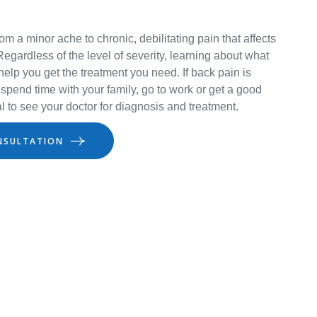
m a minor ache to chronic, debilitating pain that affects
 Regardless of the level of severity, learning about what
elp you get the treatment you need. If back pain is
to spend time with your family, go to work or get a good
ical to see your doctor for diagnosis and treatment.
NSULTATION