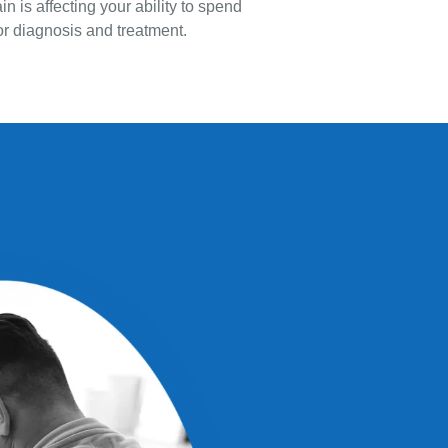
n is affecting your ability to spend
 for diagnosis and treatment.