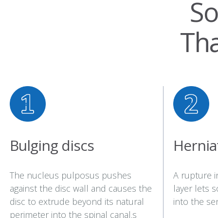
So
Th
Bulging discs
Hernia
The nucleus pulposus pushes
A rupture i
against the disc wall and causes the
layer lets 
disc to extrude beyond its natural
into the sen
perimeter into the spinal canal.s