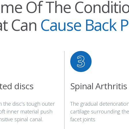
me Of The Conditi
at Can
Cause Back P
ted discs
Spinal Arthritis
n the disc’s tough outer
The gradual deterioration
soft inner material push
cartilage surrounding the
sitive spinal canal.
facet joints