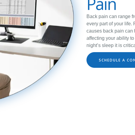
Pain
Back pain can range fro
every part of your life.
causes back pain can h
affecting your ability 
night’s sleep it is crit
SCHEDULE A CO