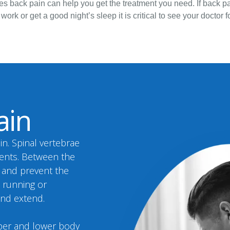
s back pain can help you get the treatment you need. If back pai
 work or get a good night’s sleep it is critical to see your doctor
ain
in. Spinal vertebrae
ments. Between the
s and prevent the
, running or
and extend.
pper and lower body