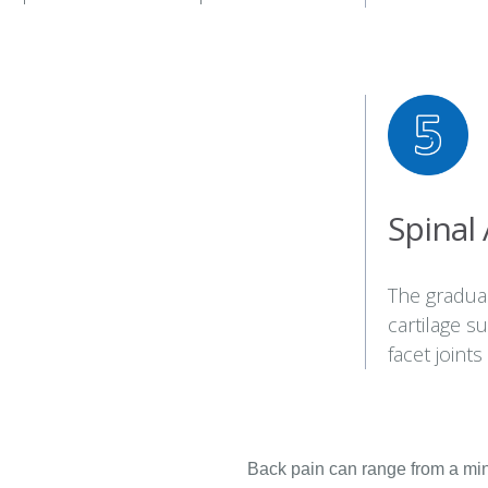
Spinal 
The gradual
cartilage s
facet joints
Back pain can range from a minor