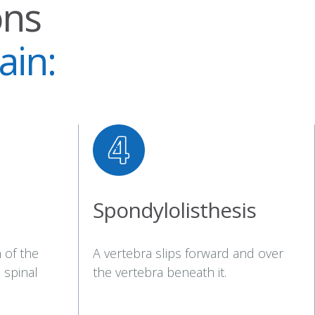
ons
ain:
Spondylolisthesis
 of the
A vertebra slips forward and over
 spinal
the vertebra beneath it.