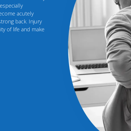
 especially
become acutely
trong back. Injury
ity of life and make