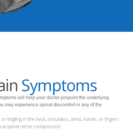
ain
Symptoms
ymptoms will help your doctor pinpoint the underlying
ou may experience spinal discomfort in any of the
r tingling in the neck, shoulders, arms, hands, or fingers
ical spinal nerve compression