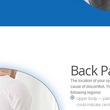
Back P
The location of your s
cause of discomfort. Y
following regions:
Upper body — pain o
could indicate cerv