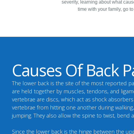
severity, learning about what cause
time with your family, go to
Causes Of Back P
The lower back is the site of the most reported pa
are held together by muscles, tendons, and liga
vertebrae are discs, which act as shock absorber
vertebrae from hitting one another during walking
jumping. They also allow the spine to twist, bend 
Since the lower back is the hinge between the u