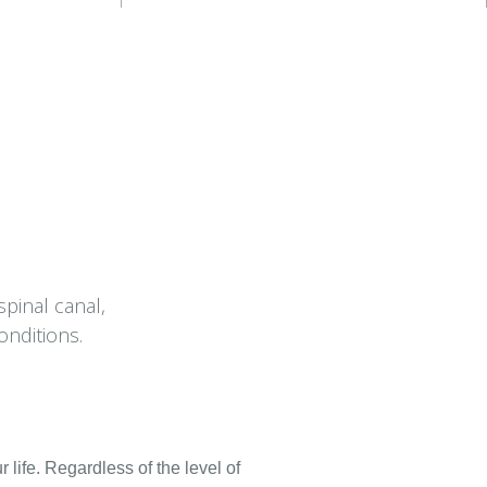
spinal canal,
onditions.
 life. Regardless of the level of