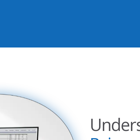
Under