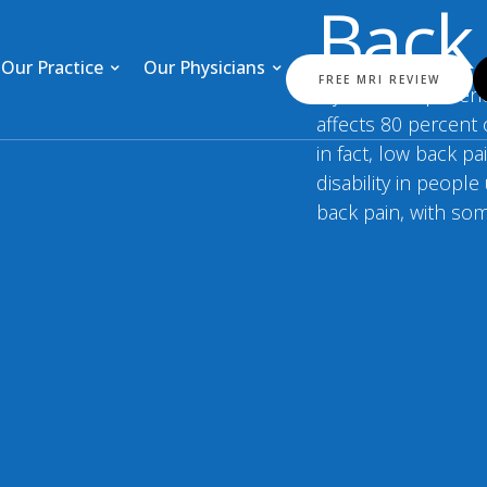
Back
Our Practice
Our Physicians
FREE MRI REVIEW
If you are experien
affects 80 percent 
in fact, low back p
disability in peopl
back pain, with so