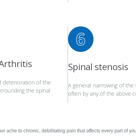
Arthritis
Spinal stenosis
 deterioration of the
A general narrowing of the 
urrounding the spinal
often by any of the above c
 ache to chronic, debilitating pain that affects every part of your