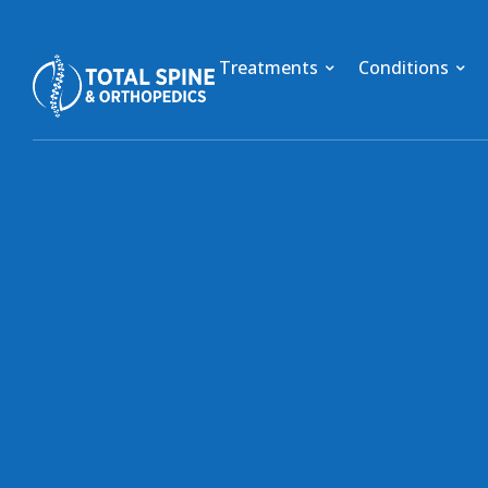
Treatments
Conditions