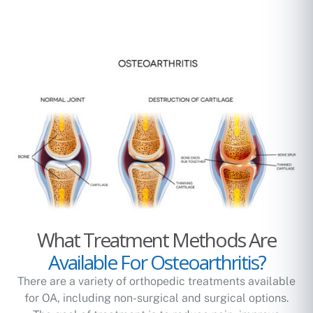
What Treatment Methods Are
Available For Osteoarthritis?
There are a variety of orthopedic treatments available
for OA, including non-surgical and surgical options.