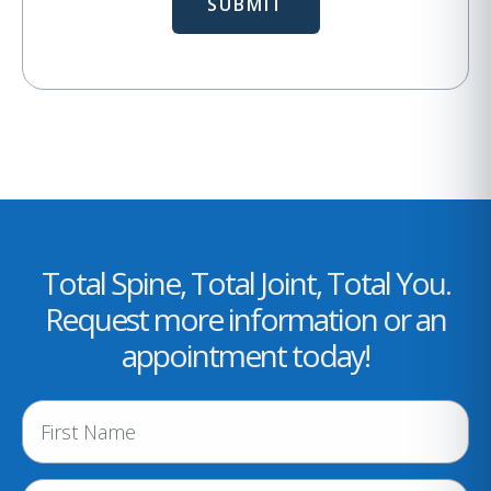
Total Spine, Total Joint, Total You.
Request more information or an
appointment today!
N
a
m