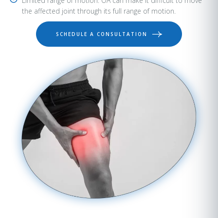
Limited range of motion: OA can make it difficult to move
the affected joint through its full range of motion.
SCHEDULE A CONSULTATION