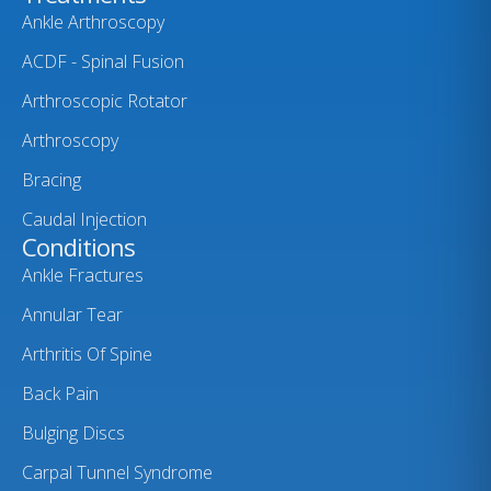
Ankle Arthroscopy
ACDF - Spinal Fusion
Arthroscopic Rotator
Arthroscopy
Bracing
Caudal Injection
Conditions
Ankle Fractures
Annular Tear
Arthritis Of Spine
Back Pain
Bulging Discs
Carpal Tunnel Syndrome