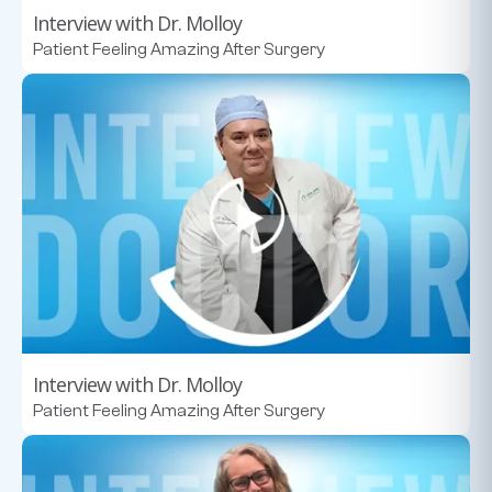
Interview with Dr. Molloy
Patient Feeling Amazing After Surgery
Interview with Dr. Molloy
Patient Feeling Amazing After Surgery