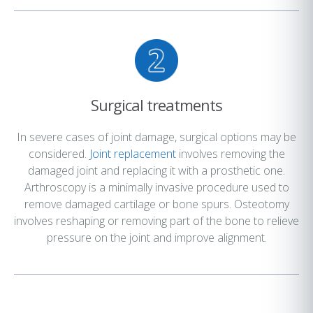
Surgical treatments
In severe cases of joint damage, surgical options may be
considered.
Joint replacement
involves removing the
damaged joint and replacing it with a prosthetic one.
Arthroscopy is a minimally invasive procedure used to
remove damaged cartilage or bone spurs. Osteotomy
involves reshaping or removing part of the bone to relieve
pressure on the joint and improve alignment.