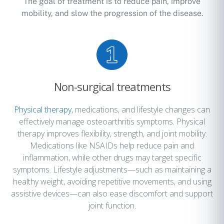
The goal of treatment is to reduce pain, improve
mobility, and slow the progression of the disease.
Non-surgical treatments
Physical therapy
, medications, and lifestyle changes can
effectively manage osteoarthritis symptoms. Physical
therapy improves flexibility, strength, and joint mobility.
Medications like NSAIDs help reduce pain and
inflammation, while other drugs may target specific
symptoms. Lifestyle adjustments—such as maintaining a
healthy weight, avoiding repetitive movements, and using
assistive devices—can also ease discomfort and support
joint function.