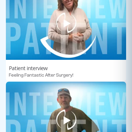
Patient interview
Feeling Fantastic After Surgery!