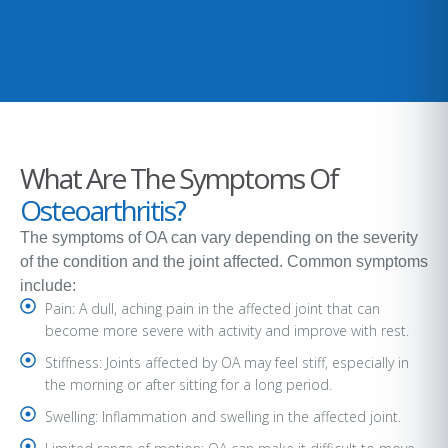
What Are The Symptoms Of
Osteoarthritis?
The symptoms of OA can vary depending on the severity
of the condition and the joint affected. Common symptoms
include:
Pain: A dull, aching pain in the affected joint that can
become more severe with activity and improve with rest.
Stiffness: Joints affected by OA may feel stiff, especially in
the morning or after sitting for a long period.
Swelling: Inflammation and swelling in the affected joint.