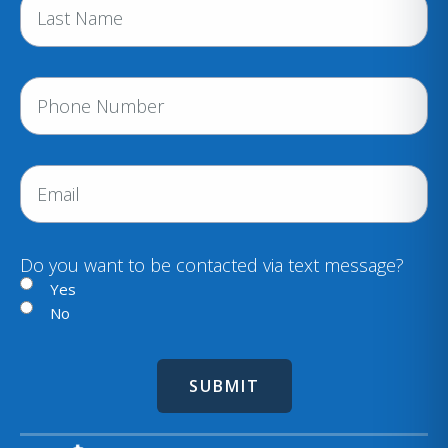
e
(
R
e
P
q
h
u
i
o
r
n
E
e
e
m
d
a
)
i
Do you want to be contacted via text message?
l
Yes
No