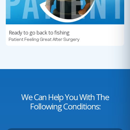
Ready to go back to fishing
Patient Feeling Great After Surgery
We Can Help You With The
Following Conditions: