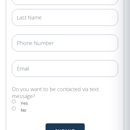
m
e
(
R
e
P
q
h
u
i
o
r
n
E
e
e
m
d
a
)
i
Do you want to be contacted via text
message?
l
Yes
No