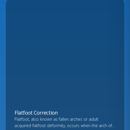
Flatfoot Correction
Flatfoot, also known as fallen arches or adult
acquired flatfoot deformity, occurs when the arch of