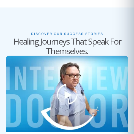
DISCOVER OUR SUCCESS STORIES
Healing Journeys That Speak For
Themselves.