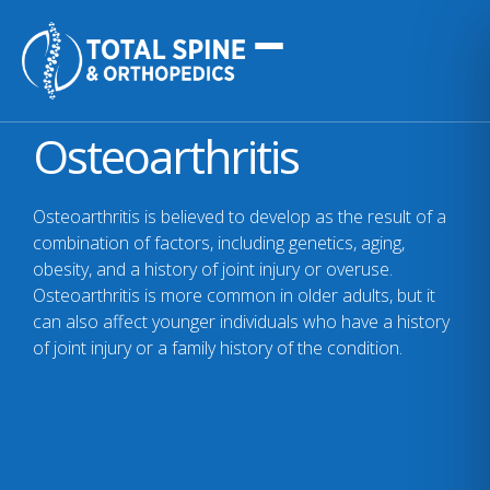
Osteoarthritis
Osteoarthritis is believed to develop as the result of a
combination of factors, including genetics, aging,
obesity, and a history of joint injury or overuse.
Osteoarthritis is more common in older adults, but it
can also affect younger individuals who have a history
of joint injury or a family history of the condition.