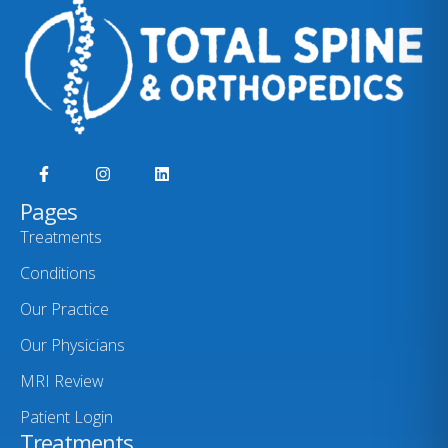
Pages
Treatments
Conditions
Our Practice
Our Physicians
MRI Review
Patient Login
Treatments