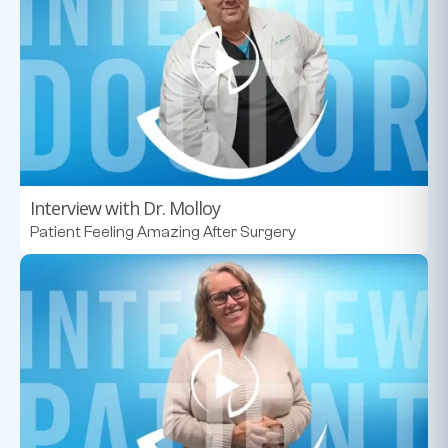
Interview with Dr. Molloy
Patient Feeling Amazing After Surgery