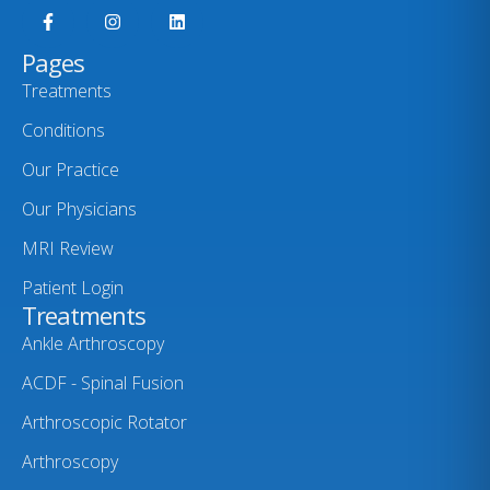
Pages
Treatments
Conditions
Our Practice
Our Physicians
MRI Review
Patient Login
Treatments
Ankle Arthroscopy
ACDF - Spinal Fusion
Arthroscopic Rotator
Arthroscopy