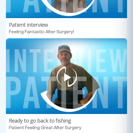
Patient interview
Feeling Fantastic After Surgery!
Ready to go back to fishing
Patient Feeling Great After Surgery