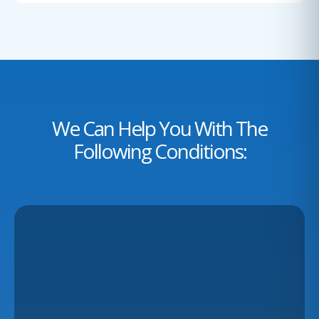
We Can Help You With The
Following Conditions: