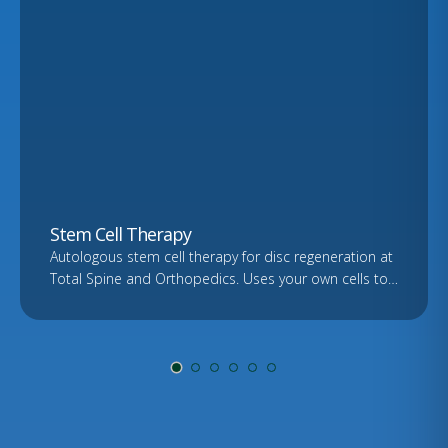
Stem Cell Therapy
Autologous stem cell therapy for disc regeneration at
Total Spine and Orthopedics. Uses your own cells to
support healing. Free consultation and imaging
review.