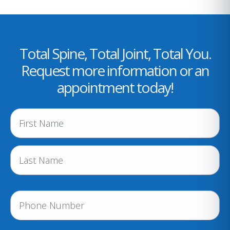
Total Spine, Total Joint, Total You.
Request more information or an
appointment today!
N
a
m
e
(
R
e
P
q
h
u
i
o