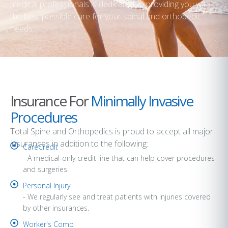
medical professionals is dedicated to providing you with
the best possible care for your spinal and orthopedic
needs.
Insurance For
Minimally Invasive
Procedures
Total Spine and Orthopedics is proud to accept all major
insurances in addition to the following:
CareCredit
- A medical-only credit line that can help cover procedures
and surgeries.
Personal Injury
- We regularly see and treat patients with injuries covered
by other insurances.
Worker's Comp