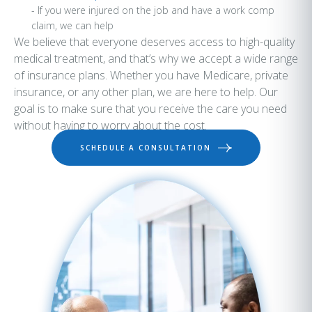
- If you were injured on the job and have a work comp
claim, we can help
We believe that everyone deserves access to high-quality
medical treatment, and that’s why we accept a wide range
of insurance plans. Whether you have Medicare, private
insurance, or any other plan, we are here to help. Our
goal is to make sure that you receive the care you need
without having to worry about the cost.
SCHEDULE A CONSULTATION