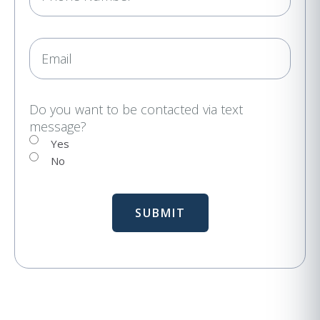
h
u
i
o
r
n
E
e
e
m
d
a
)
i
Do you want to be contacted via text
message?
l
Yes
No