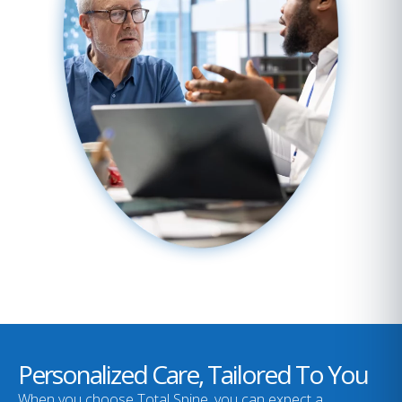
Personalized Care, Tailored To You
When you choose Total Spine, you can expect a