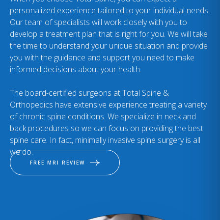
personalized experience tailored to your individual needs.
Our team of specialists will work closely with you to
develop a treatment plan that is right for you. We will take
the time to understand your unique situation and provide
you with the guidance and support you need to make
informed decisions about your health.
The board-certified surgeons at Total Spine &
Orthopedics have extensive experience treating a variety
of chronic spine conditions. We specialize in neck and
back procedures so we can focus on providing the best
spine care. In fact, minimally invasive spine surgery is all
we do.
FREE MRI REVIEW