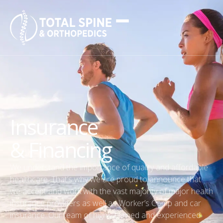
Insurance
& Financing
We understand the importance of quality and affordable
healthcare. That’s why we are proud to announce that
we accept and work with the vast majority of major health
insurance providers as well as Worker’s Comp and car
insurance. Our team of highly trained and experienced