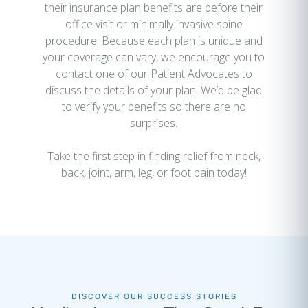
their insurance plan benefits are before their
office visit or minimally invasive spine
procedure. Because each plan is unique and
your coverage can vary, we encourage you to
contact one of our Patient Advocates to
discuss the details of your plan. We’d be glad
to verify your benefits so there are no
surprises.
Take the first step in finding relief from neck,
back, joint, arm, leg, or foot pain today!
DISCOVER OUR SUCCESS STORIES