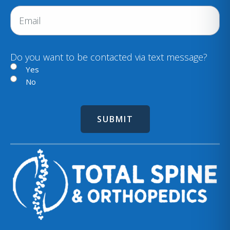
r
n
E
e
e
m
d
a
)
i
Do you want to be contacted via text message?
l
Yes
No