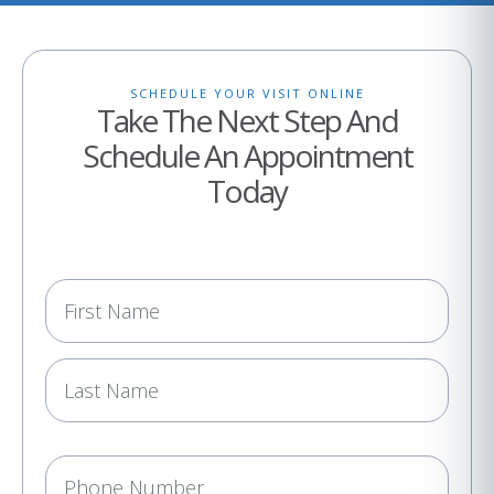
SCHEDULE YOUR VISIT ONLINE
Take The Next Step And
Schedule An Appointment
Today
N
a
m
e
(
R
e
P
q