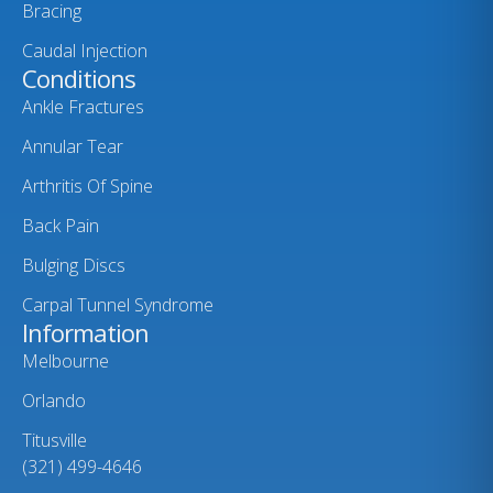
Bracing
Caudal Injection
Conditions
Ankle Fractures
Annular Tear
Arthritis Of Spine
Back Pain
Bulging Discs
Carpal Tunnel Syndrome
Information
Melbourne
Orlando
Titusville
(321) 499-4646