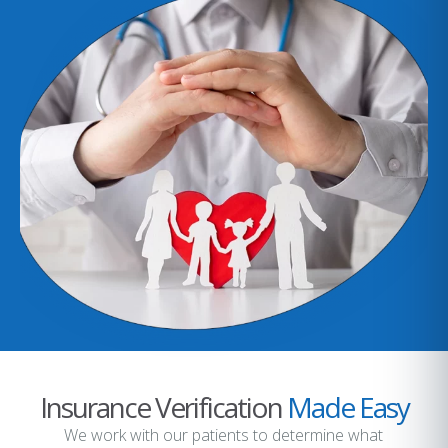
Insurance Verification
Made Easy
We work with our patients to determine what