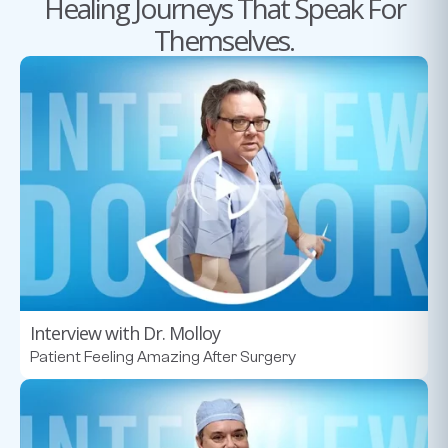
Healing Journeys That Speak For
Themselves.
Interview with Dr. Molloy
Patient Feeling Amazing After Surgery