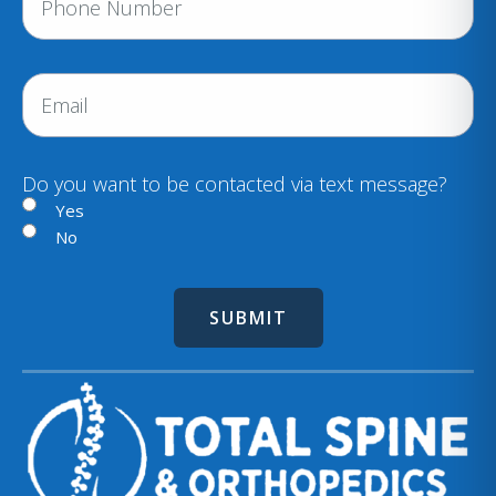
h
u
i
o
r
n
E
e
e
m
d
a
)
i
Do you want to be contacted via text message?
l
Yes
No