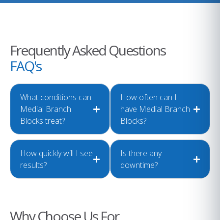
Frequently Asked Questions
FAQ's
What conditions can
How often can I
Medial Branch
have Medial Branch
Blocks treat?
Blocks?
How quickly will I see
Is there any
results?
downtime?
Why Choose Us For