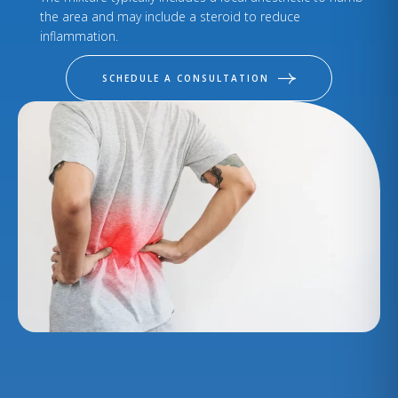
the area and may include a steroid to reduce
inflammation.
SCHEDULE A CONSULTATION