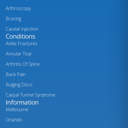
Arthroscopy
Bracing
Caudal Injection
Conditions
Ankle Fractures
Annular Tear
Arthritis Of Spine
Back Pain
Bulging Discs
Carpal Tunnel Syndrome
Information
Melbourne
Orlando