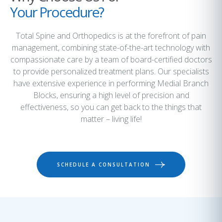
Your Procedure?
Total Spine and Orthopedics is at the forefront of pain
management, combining state-of-the-art technology with
compassionate care by a team of board-certified doctors
to provide personalized treatment plans. Our specialists
have extensive experience in performing Medial Branch
Blocks, ensuring a high level of precision and
effectiveness, so you can get back to the things that
matter – living life!
SCHEDULE A CONSULTATION