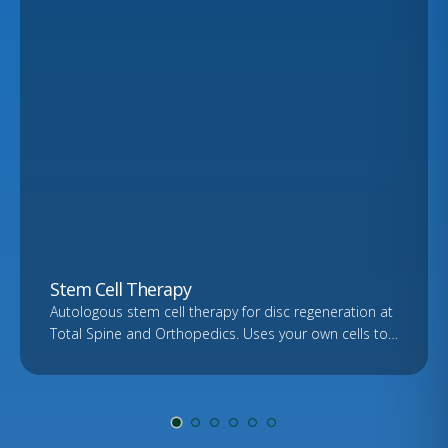
Stem Cell Therapy
Autologous stem cell therapy for disc regeneration at
Total Spine and Orthopedics. Uses your own cells to
support healing. Free consultation and imaging
review.