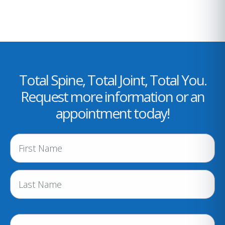
Total Spine, Total Joint, Total You.
Request more information or an
appointment today!
N
a
m
e
(
R
e
P
q