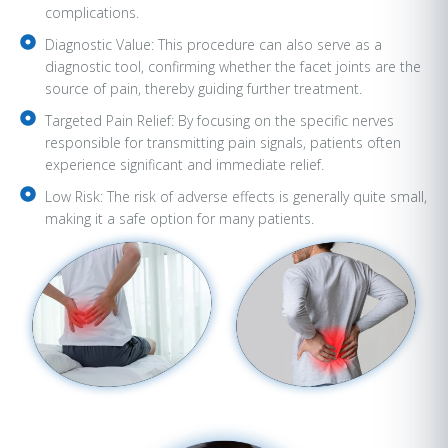
complications.
Diagnostic Value: This procedure can also serve as a
diagnostic tool, confirming whether the facet joints are the
source of pain, thereby guiding further treatment.
Targeted Pain Relief: By focusing on the specific nerves
responsible for transmitting pain signals, patients often
experience significant and immediate relief.
Low Risk: The risk of adverse effects is generally quite small,
making it a safe option for many patients.