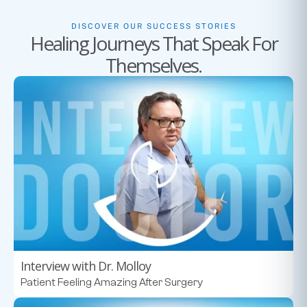
DISCOVER OUR SUCCESS STORIES
Healing Journeys That Speak For
Themselves.
Interview with Dr. Molloy
Patient Feeling Amazing After Surgery