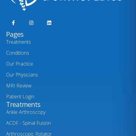
Pages
Treatments
Conditions
Our Practice
Our Physicians
MRI Review
Patient Login
Treatments
Ankle Arthroscopy
ACDF - Spinal Fusion
Arthroscopic Rotator