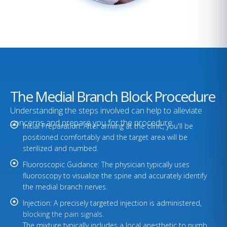
The Medial Branch Block Procedure
Understanding the steps involved can help to alleviate
concerns and prepare you for the procedure:
Initial Preparation: After arriving at the clinic, you'll be
positioned comfortably and the target area will be
sterilized and numbed.
Fluoroscopic Guidance: The physician typically uses
fluoroscopy to visualize the spine and accurately identify
the medial branch nerves.
Injection: A precisely targeted injection is administered,
blocking the pain signals.
The mixture typically includes a local anesthetic to numb