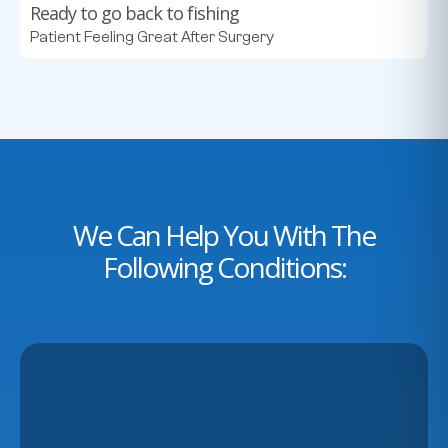
Ready to go back to fishing
Patient Feeling Great After Surgery
We Can Help You With The
Following Conditions: