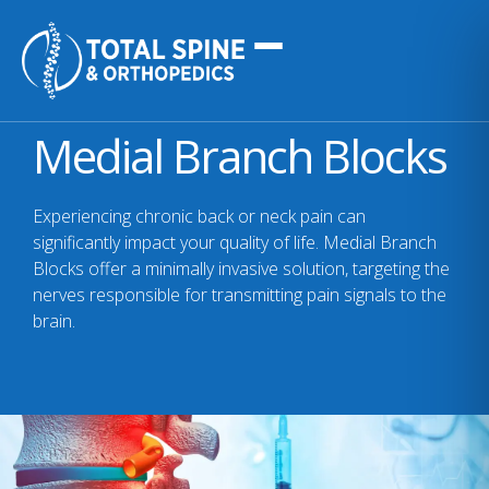
Medial Branch Blocks
Experiencing chronic back or neck pain can
significantly impact your quality of life. Medial Branch
Blocks offer a minimally invasive solution, targeting the
nerves responsible for transmitting pain signals to the
brain.