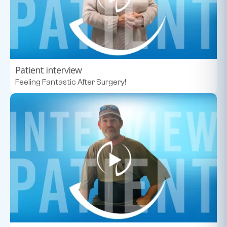
Patient interview
Feeling Fantastic After Surgery!