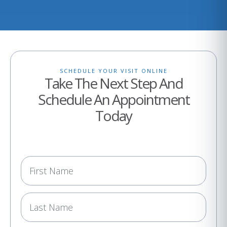
SCHEDULE YOUR VISIT ONLINE
Take The Next Step And
Schedule An Appointment
Today
N
a
m
e
(
R