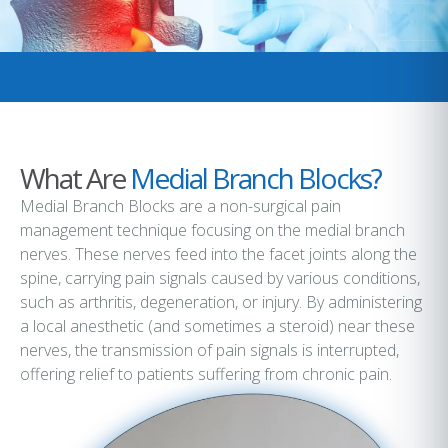
What Are
Medial Branch Blocks?
Medial Branch Blocks are a non-surgical pain
management technique focusing on the medial branch
nerves. These nerves feed into the facet joints along the
spine, carrying pain signals caused by various conditions,
such as arthritis, degeneration, or injury. By administering
a local anesthetic (and sometimes a steroid) near these
nerves, the transmission of pain signals is interrupted,
offering relief to patients suffering from chronic pain.