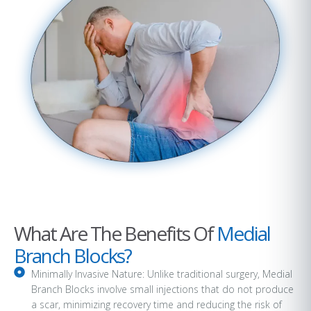
What Are The Benefits Of
Medial
Branch Blocks?
Minimally Invasive Nature: Unlike traditional surgery, Medial
Branch Blocks involve small injections that do not produce
a scar, minimizing recovery time and reducing the risk of