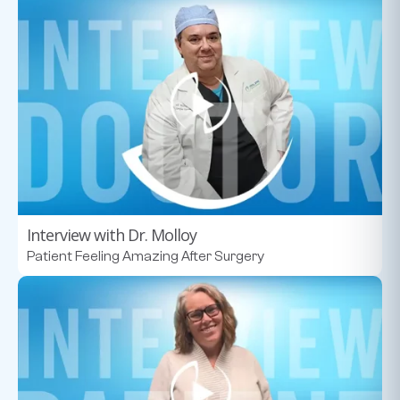
Interview with Dr. Molloy
Patient Feeling Amazing After Surgery