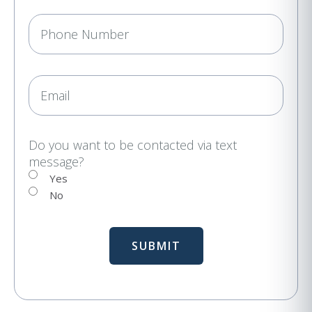
e
P
q
h
u
i
o
r
n
E
e
e
m
d
a
)
i
Do you want to be contacted via text
message?
l
Yes
No