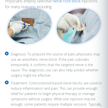
Physicians employ selective
nerve root block
injections
for many reasons, including:
Diagnosis: To pinpoint the source of pain, physicians may
use an anesthetic nerve block. If the pain subsides
temporarily, it confirms that the targeted nerve is the
cause. This diagnostic use can also help predict whether
surgery might be effective.
Treatment: Corticosteroid-based nerve blocks are used to
reduce inflammation and pain. This can provide enough
relief for patients to begin physical therapy or manage
symptoms without surgery. While one injection may be
enough, some patients require multiple sessions. Typically,