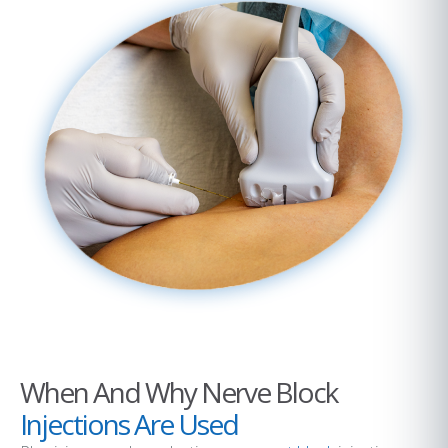
When And Why Nerve Block
Injections Are Used