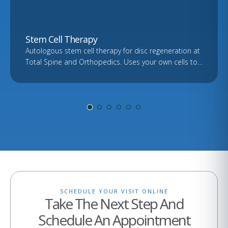
Stem Cell Therapy
Autologous stem cell therapy for disc regeneration at
Total Spine and Orthopedics. Uses your own cells to
support healing. Free consultation and imaging
review.
SCHEDULE YOUR VISIT ONLINE
Take The Next Step And
Schedule An Appointment