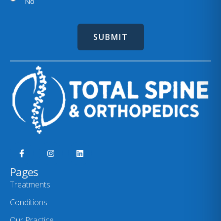
No
Pages
Treatments
Conditions
Our Practice