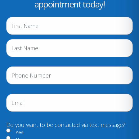
appointment today!
N
a
m
e
(
R
e
P
q
h
u
i
o
r
n
E
e
e
m
d
a
)
i
Do you want to be contacted via text message?
l
Yes