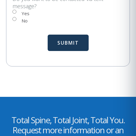
message?
l
Yes
No
Total Spine, Total Joint, Total You.
Request more information or an