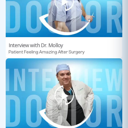
Interview with Dr. Molloy
Patient Feeling Amazing After Surgery