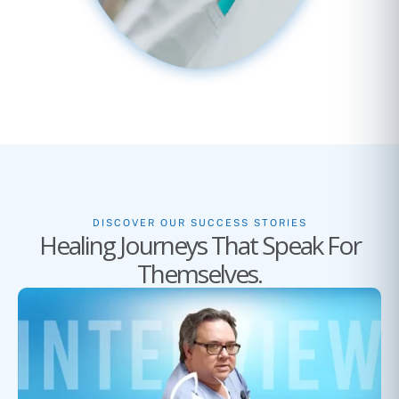
DISCOVER OUR SUCCESS STORIES
Healing Journeys That Speak For
Themselves.