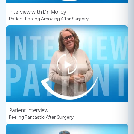
Interview with Dr. Molloy
Patient Feeling Amazing After Surgery
Patient interview
Feeling Fantastic After Surgery!