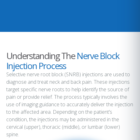
Understanding The
Nerve Block
Injection Process
Selective nerve root block (SNRB) injections are used to
diagnose and treat neck and back pain. These injections
target specific nerve roots to help identify the source of
pain or provide relief. The process typically involves the
use of imaging guidance to accurately deliver the injection
to the affected area. Depending on the patient’s
condition, the injections may be administered in the
cervical (upper), thoracic (middle), or lumbar (lower)
spine.