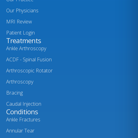
Our Physicians
MRI Review
Patient Login
Treatments
Ankle Arthroscopy
ACDF - Spinal Fusion
Arthroscopic Rotator
Arthroscopy
Bracing
Caudal Injection
Conditions
Ankle Fractures
Annular Tear