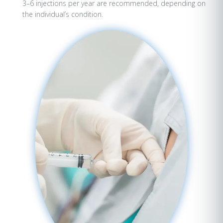
3–6 injections per year are recommended, depending on
the individual’s condition.