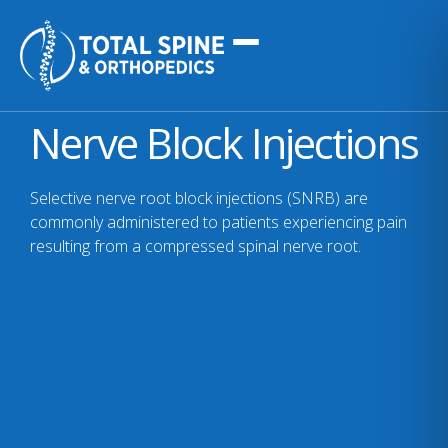
Nerve Block Injections
Selective nerve root block injections (SNRB) are
commonly administered to patients experiencing pain
resulting from a compressed spinal nerve root.