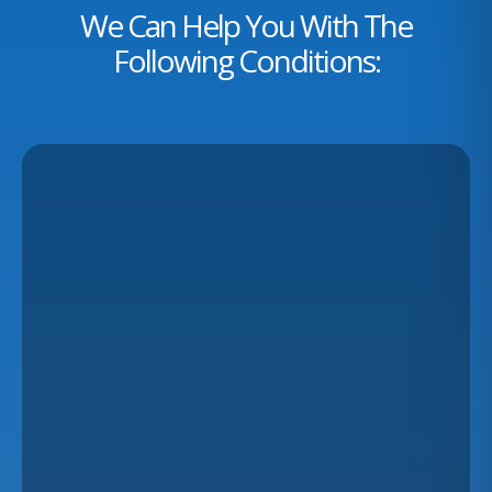
We Can Help You With The
Following Conditions: