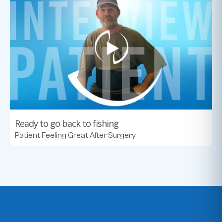
Ready to go back to fishing
Patient Feeling Great After Surgery