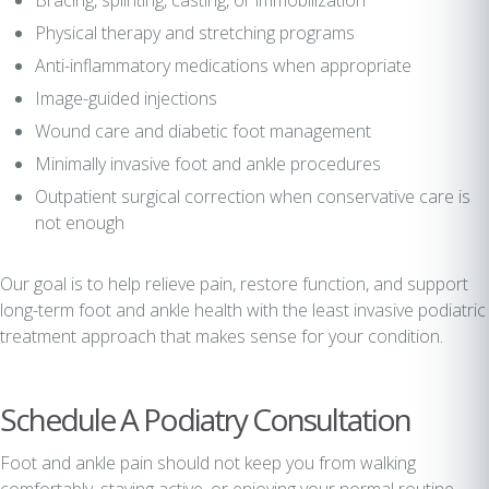
Bracing, splinting, casting, or immobilization
Physical therapy and stretching programs
Anti-inflammatory medications when appropriate
Image-guided injections
Wound care and diabetic foot management
Minimally invasive foot and ankle procedures
Outpatient surgical correction when conservative care is
not enough
Our goal is to help relieve pain, restore function, and support
long-term foot and ankle health with the least invasive podiatric
treatment approach that makes sense for your condition.
Schedule A Podiatry Consultation
Foot and ankle pain should not keep you from walking