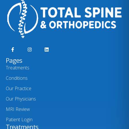
Pages
Treatments
Conditions
Our Practice
Our Physicians
MRI Review
Patient Login
Treatments