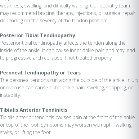
weakness, swelling, and difficulty walking. Our podiatry team
may recommend bracing, therapy, injections, or surgical repair
depending on the severity of the tendon problem.
Posterior Tibial Tendinopathy
Posterior tibial tendinopathy affects the tendon along the
inside of the ankle. It can cause inner ankle pain and may lead
to progressive arch collapse if not treated properly.
Peroneal Tendinopathy or Tears
The peroneal tendons run along the outside of the ankle. Injury
or overuse can cause outer ankle pain, swelling, snapping, or
instability.
Tibialis Anterior Tendinitis
Tibialis anterior tendinitis causes pain at the front of the ankle
or top of the foot. Symptoms may worsen with uphill walking,
stairs, or lifting the foot.