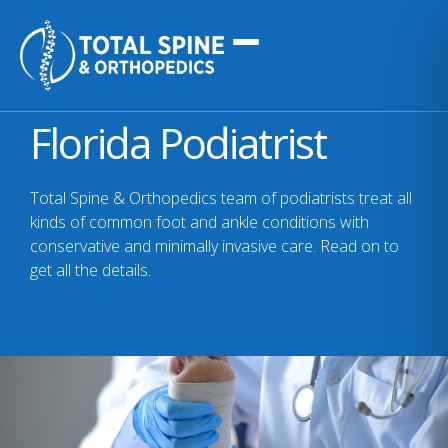
Florida Podiatrist
Total Spine & Orthopedics team of podiatrists treat all
kinds of common foot and ankle conditions with
conservative and minimally invasive care. Read on to
get all the details.