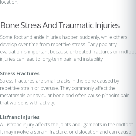
location.
Bone Stress And Traumatic Injuries
Some foot and ankle injuries happen suddenly, while others
develop over time from repetitive stress. Early podiatry
evaluation is important because untreated fractures or midfoot
injuries can lead to long-term pain and instability.
Stress Fractures
Stress fractures are small cracks in the bone caused by
repetitive strain or overuse. They commonly affect the
metatarsals or navicular bone and often cause pinpoint pain
that worsens with activity.
Lisfranc Injuries
A Lisfranc injury affects the joints and ligaments in the midfoot.
It may involve a sprain, fracture, or dislocation and can cause