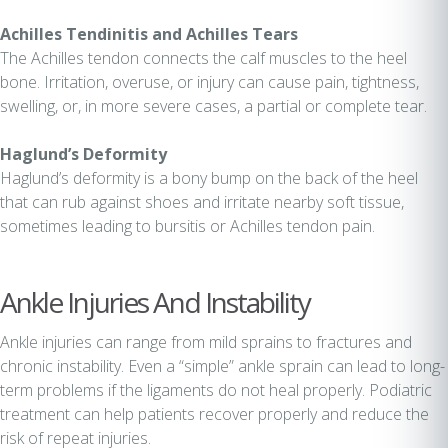
Achilles Tendinitis and Achilles Tears
The Achilles tendon connects the calf muscles to the heel
bone. Irritation, overuse, or injury can cause pain, tightness,
swelling, or, in more severe cases, a partial or complete tear.
Haglund’s Deformity
Haglund’s deformity is a bony bump on the back of the heel
that can rub against shoes and irritate nearby soft tissue,
sometimes leading to bursitis or Achilles tendon pain.
Ankle Injuries And Instability
Ankle injuries can range from mild sprains to fractures and
chronic instability. Even a “simple” ankle sprain can lead to long-
term problems if the ligaments do not heal properly. Podiatric
treatment can help patients recover properly and reduce the
risk of repeat injuries.