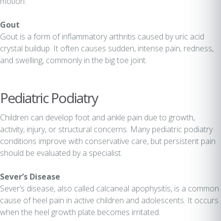
motion.
Gout
Gout is a form of inflammatory arthritis caused by uric acid
crystal buildup. It often causes sudden, intense pain, redness,
and swelling, commonly in the big toe joint.
Pediatric Podiatry
Children can develop foot and ankle pain due to growth,
activity, injury, or structural concerns. Many pediatric podiatry
conditions improve with conservative care, but persistent pain
should be evaluated by a specialist.
Sever’s Disease
Sever’s disease, also called calcaneal apophysitis, is a common
cause of heel pain in active children and adolescents. It occurs
when the heel growth plate becomes irritated.