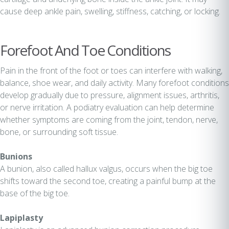
cause deep ankle pain, swelling, stiffness, catching, or locking.
Forefoot And Toe Conditions
Pain in the front of the foot or toes can interfere with walking,
balance, shoe wear, and daily activity. Many forefoot conditions
develop gradually due to pressure, alignment issues, arthritis,
or nerve irritation. A podiatry evaluation can help determine
whether symptoms are coming from the joint, tendon, nerve,
bone, or surrounding soft tissue.
Bunions
A bunion, also called hallux valgus, occurs when the big toe
shifts toward the second toe, creating a painful bump at the
base of the big toe.
Lapiplasty