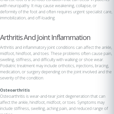
with neuropathy. It may cause weakening, collapse, or
deformity of the foot and often requires urgent specialist care,
immobilization, and off-loading.
Arthritis And Joint Inflammation
Arthritis and inflammatory joint conditions can affect the ankle,
midfoot, hindfoot, and toes. These problems often cause pain,
swelling, stiffness, and difficulty with walking or shoe wear.
Podiatric treatment may include orthotics, injections, bracing,
medication, or surgery depending on the joint involved and the
severity of the condition.
Osteoarthritis
Osteoarthritis is wear-and-tear joint degeneration that can
affect the ankle, hindfoot, midfoot, or toes. Symptoms may
include stiffness, swelling, aching pain, and reduced range of