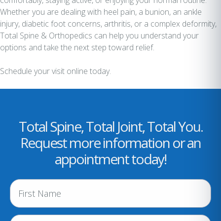
comfortably, staying active, or enjoying your normal routine.
Whether you are dealing with heel pain, a bunion, an ankle
injury, diabetic foot concerns, arthritis, or a complex deformity,
Total Spine & Orthopedics can help you understand your
options and take the next step toward relief.
Schedule your visit online today.
Total Spine, Total Joint, Total You.
Request more information or an
appointment today!
N
a
m
e