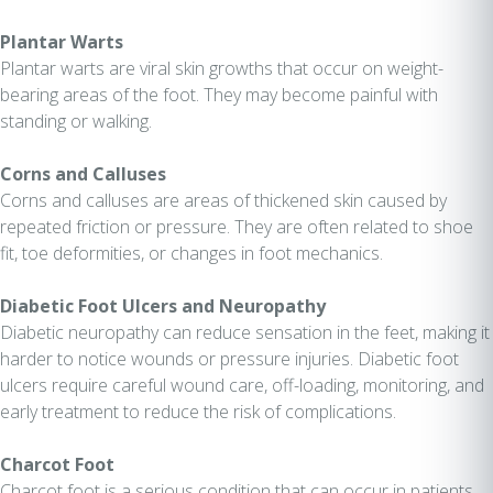
Plantar Warts
Plantar warts are viral skin growths that occur on weight-
bearing areas of the foot. They may become painful with
standing or walking.
Corns and Calluses
Corns and calluses are areas of thickened skin caused by
repeated friction or pressure. They are often related to shoe
fit, toe deformities, or changes in foot mechanics.
Diabetic Foot Ulcers and Neuropathy
Diabetic neuropathy can reduce sensation in the feet, making it
harder to notice wounds or pressure injuries. Diabetic foot
ulcers require careful wound care, off-loading, monitoring, and
early treatment to reduce the risk of complications.
Charcot Foot
Charcot foot is a serious condition that can occur in patients