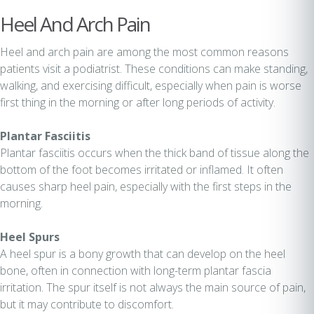
Heel And Arch Pain
Heel and arch pain are among the most common reasons
patients visit a podiatrist. These conditions can make standing,
walking, and exercising difficult, especially when pain is worse
first thing in the morning or after long periods of activity.
Plantar Fasciitis
Plantar fasciitis occurs when the thick band of tissue along the
bottom of the foot becomes irritated or inflamed. It often
causes sharp heel pain, especially with the first steps in the
morning.
Heel Spurs
A heel spur is a bony growth that can develop on the heel
bone, often in connection with long-term plantar fascia
irritation. The spur itself is not always the main source of pain,
but it may contribute to discomfort.