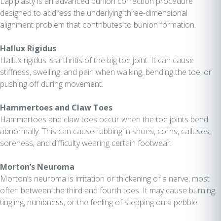
Lapiplasty is an advanced bunion correction procedure
designed to address the underlying three-dimensional
alignment problem that contributes to bunion formation.
Hallux Rigidus
Hallux rigidus is arthritis of the big toe joint. It can cause
stiffness, swelling, and pain when walking, bending the toe, or
pushing off during movement.
Hammertoes and Claw Toes
Hammertoes and claw toes occur when the toe joints bend
abnormally. This can cause rubbing in shoes, corns, calluses,
soreness, and difficulty wearing certain footwear.
Morton’s Neuroma
Morton’s neuroma is irritation or thickening of a nerve, most
often between the third and fourth toes. It may cause burning,
tingling, numbness, or the feeling of stepping on a pebble.