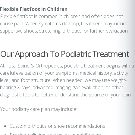
Flexible Flatfoot in Children
Flexible flatfoot is common in children and often does not
cause pain. When symptoms develop, treatment may include
supportive shoes, stretching, orthotics, or further evaluation.
Our Approach To Podiatric Treatment
At Total Spine & Orthopedics, podiatric treatment begins with a
careful evaluation of your symptoms, medical history, activity
level, and foot structure. When needed, we may use weight-
bearing X-rays, advanced imaging, gait evaluation, or other
diagnostic tools to better understand the source of your pain.
Your podiatry care plan may include:
Custom orthotics or shoe recommendations