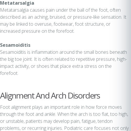
Metatarsalgia
Metatarsalgia causes pain under the ball of the foot, often
described as an aching, bruised, or pressure-like sensation. It
may be linked to overuse, footwear, foot structure, or
increased pressure on the forefoot.
Sesamoiditis
Sesamoiditis is inflammation around the small bones beneath
the big toe joint. It is often related to repetitive pressure, high-
impact activity, or shoes that place extra stress on the
forefoot.
Alignment And Arch Disorders
Foot alignment plays an important role in how force moves
through the foot and ankle. When the arch is too flat, too high,
or unstable, patients may develop pain, fatigue, tendon
problems, or recurring injuries. Podiatric care focuses not only