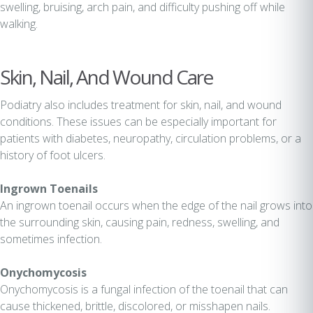
swelling, bruising, arch pain, and difficulty pushing off while
walking.
Skin, Nail, And Wound Care
Podiatry also includes treatment for skin, nail, and wound
conditions. These issues can be especially important for
patients with diabetes, neuropathy, circulation problems, or a
history of foot ulcers.
Ingrown Toenails
An ingrown toenail occurs when the edge of the nail grows into
the surrounding skin, causing pain, redness, swelling, and
sometimes infection.
Onychomycosis
Onychomycosis is a fungal infection of the toenail that can
cause thickened, brittle, discolored, or misshapen nails.