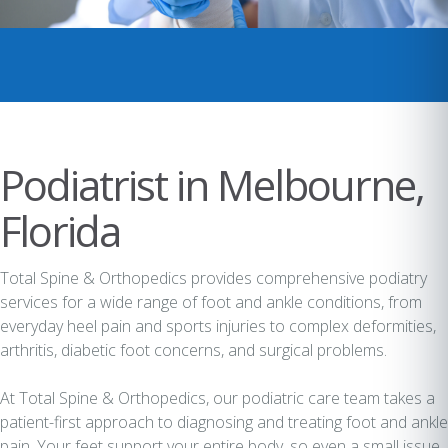
Podiatrist in Melbourne,
Florida
Total Spine & Orthopedics provides comprehensive podiatry
services for a wide range of foot and ankle conditions, from
everyday heel pain and sports injuries to complex deformities,
arthritis, diabetic foot concerns, and surgical problems.
At Total Spine & Orthopedics, our podiatric care team takes a
patient-first approach to diagnosing and treating foot and ankle
pain. Your feet support your entire body, so even a small issue