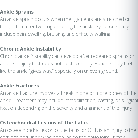
Ankle Sprains
An ankle sprain occurs when the ligaments are stretched or
torn, often after twisting or rolling the ankle. Symptoms may
include pain, swelling, bruising, and difficulty walking.
Chronic Ankle Instability
Chronic ankle instability can develop after repeated sprains or
an ankle injury that does not heal correctly. Patients may feel
like the ankle “gives way,” especially on uneven ground.
Ankle Fractures
An ankle fracture involves a break in one or more bones of the
ankle. Treatment may include immobilization, casting, or surgical
fixation depending on the severity and alignment of the injury.
Osteochondral Lesions of the Talus
An osteochondral lesion of the talus, or OLT, is an injury to the
cartilage and underlying bone inside the ankle joint. It may