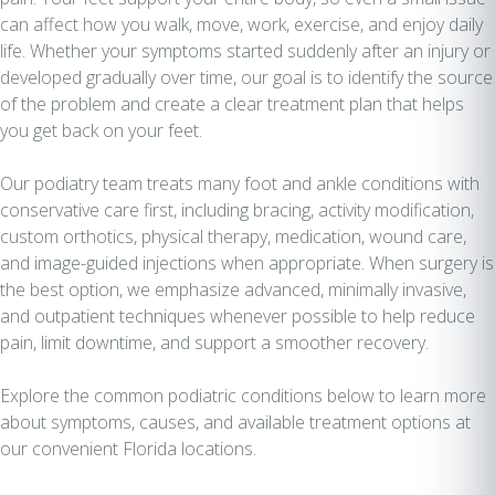
can affect how you walk, move, work, exercise, and enjoy daily
life. Whether your symptoms started suddenly after an injury or
developed gradually over time, our goal is to identify the source
of the problem and create a clear treatment plan that helps
you get back on your feet.
Our podiatry team treats many foot and ankle conditions with
conservative care first, including bracing, activity modification,
custom orthotics, physical therapy, medication, wound care,
and image-guided injections when appropriate. When surgery is
the best option, we emphasize advanced, minimally invasive,
and outpatient techniques whenever possible to help reduce
pain, limit downtime, and support a smoother recovery.
Explore the common podiatric conditions below to learn more
about symptoms, causes, and available treatment options at
our convenient Florida locations.