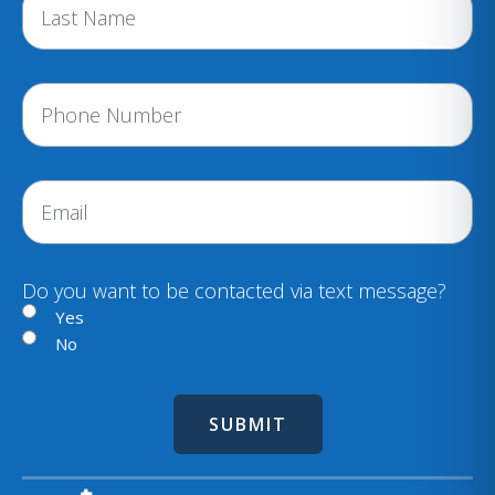
(
R
e
P
q
h
u
i
o
r
n
E
e
e
m
d
a
)
i
Do you want to be contacted via text message?
l
Yes
No