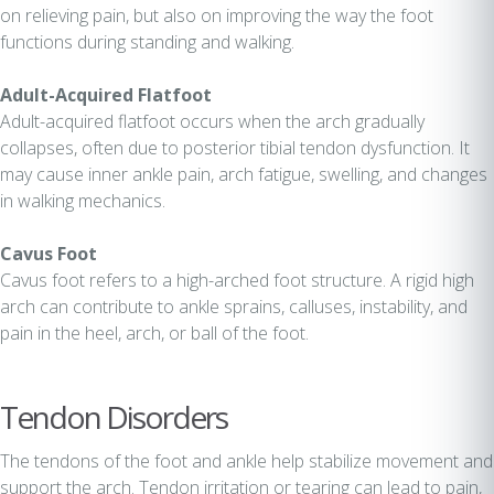
on relieving pain, but also on improving the way the foot
functions during standing and walking.
Adult-Acquired Flatfoot
Adult-acquired flatfoot occurs when the arch gradually
collapses, often due to posterior tibial tendon dysfunction. It
may cause inner ankle pain, arch fatigue, swelling, and changes
in walking mechanics.
Cavus Foot
Cavus foot refers to a high-arched foot structure. A rigid high
arch can contribute to ankle sprains, calluses, instability, and
pain in the heel, arch, or ball of the foot.
Tendon Disorders
The tendons of the foot and ankle help stabilize movement and
support the arch. Tendon irritation or tearing can lead to pain,