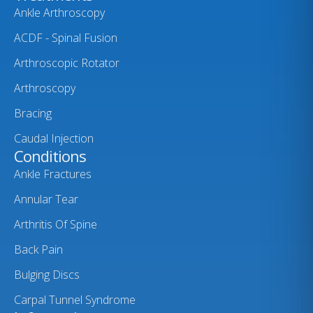
Ankle Arthroscopy
ACDF - Spinal Fusion
Arthroscopic Rotator
Arthroscopy
Bracing
Caudal Injection
Conditions
Ankle Fractures
Annular Tear
Arthritis Of Spine
Back Pain
Bulging Discs
Carpal Tunnel Syndrome