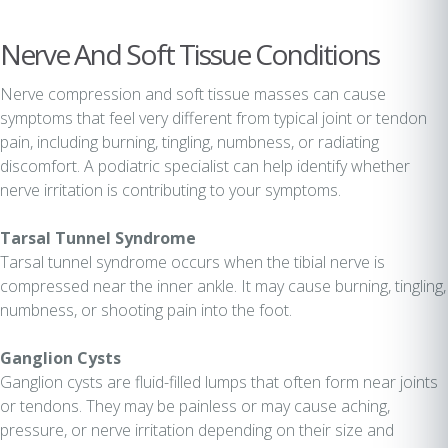
Nerve And Soft Tissue Conditions
Nerve compression and soft tissue masses can cause
symptoms that feel very different from typical joint or tendon
pain, including burning, tingling, numbness, or radiating
discomfort. A podiatric specialist can help identify whether
nerve irritation is contributing to your symptoms.
Tarsal Tunnel Syndrome
Tarsal tunnel syndrome occurs when the tibial nerve is
compressed near the inner ankle. It may cause burning, tingling,
numbness, or shooting pain into the foot.
Ganglion Cysts
Ganglion cysts are fluid-filled lumps that often form near joints
or tendons. They may be painless or may cause aching,
pressure, or nerve irritation depending on their size and