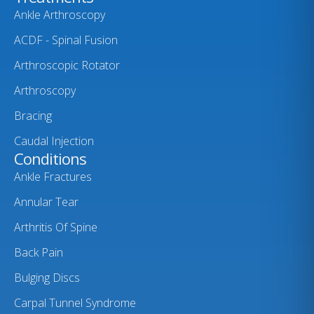
Ankle Arthroscopy
ACDF - Spinal Fusion
Arthroscopic Rotator
Arthroscopy
Bracing
Caudal Injection
Conditions
Ankle Fractures
Annular Tear
Arthritis Of Spine
Back Pain
Bulging Discs
Carpal Tunnel Syndrome