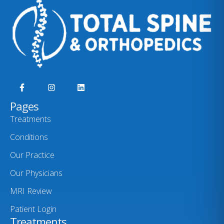
Pages
Treatments
Conditions
Our Practice
Our Physicians
MRI Review
Patient Login
Treatments