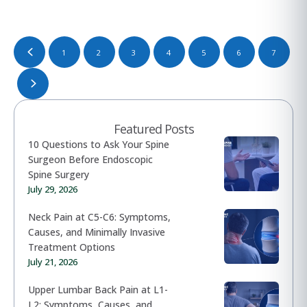
1
2
3
4
5
6
7
Featured Posts
10 Questions to Ask Your Spine
Surgeon Before Endoscopic
Spine Surgery
July 29, 2026
Neck Pain at C5-C6: Symptoms,
Causes, and Minimally Invasive
Treatment Options
July 21, 2026
Upper Lumbar Back Pain at L1-
L2: Symptoms, Causes, and