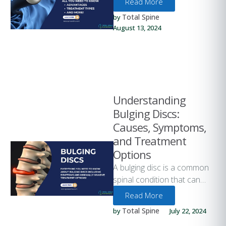
Read More
over the past few years. One
Total Spine
by 
…
August 13, 2024
Understanding
Bulging Discs:
Causes, Symptoms,
and Treatment
Options
A bulging disc is a common
spinal condition that can
cause significant discomfort
Read More
and impact daily activities.
Total Spine
by 
July 22, 2024
Understanding …