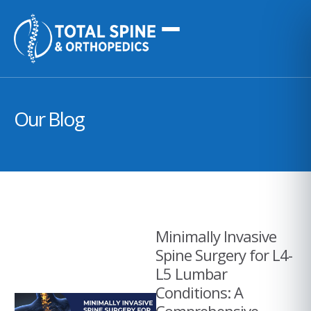
Our Blog
Minimally Invasive
Spine Surgery for L4-
L5 Lumbar
Conditions: A