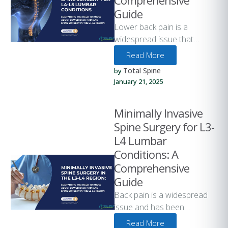
Comprehensive
Guide
Lower back pain is a
widespread issue that
affects people of all ages
Read More
and lifestyles. One of the …
Total Spine
by 
January 21, 2025
Minimally Invasive
Spine Surgery for L3-
L4 Lumbar
Conditions: A
Comprehensive
Guide
Back pain is a widespread
issue and has been
estimated to affect as many
Read More