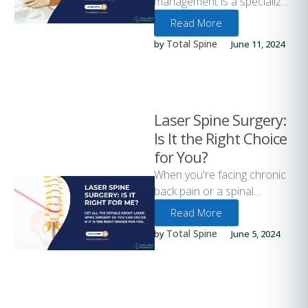
management is a specialized
approach to treating chronic
Read More
pain through minimally
Total Spine
by 
June 11, 2024
invasive procedures. This
method focuses …
Laser Spine Surgery:
Is It the Right Choice
for You?
When you're facing chronic
back pain or a spinal
condition, the prospect of
Read More
surgery can be daunting.
Total Spine
by 
June 5, 2024
Laser …