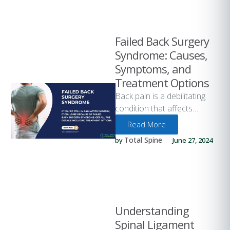
Failed Back Surgery
Syndrome: Causes,
Symptoms, and
Treatment Options
Back pain is a debilitating
condition that affects
millions of people worldwide.
Read More
For many, surgery is the last
Total Spine
by 
June 27, 2024
…
Understanding
Spinal Ligament