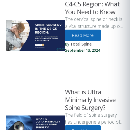
C4-C5 Region: What
You Need to Know
The cervical spine or neck is
a vital structure made up of
seven vertebrae labeled C1
Read More
through C7. …
Total Spine
by 
September 13, 2024
What is Ultra
Minimally Invasive
Spine Surgery?
The field of spine surgery
has undergone a period of
significant advancement