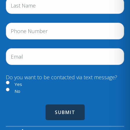
e
(
R
e
P
q
h
u
i
o
r
n
E
e
e
m
d
a
)
i
Do you want to be contacted via text message?
l
Yes
No