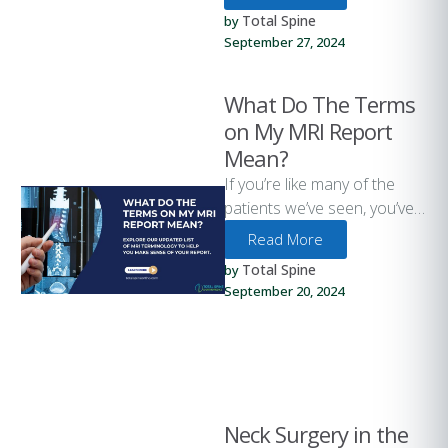
as 80% of adults …
Total Spine
by 
September 27, 2024
What Do The Terms
on My MRI Report
Mean?
If you’re like many of the
patients we’ve seen, you’ve
probably had an MRI, CT
Read More
Scan, or other …
Total Spine
by 
September 20, 2024
Neck Surgery in the