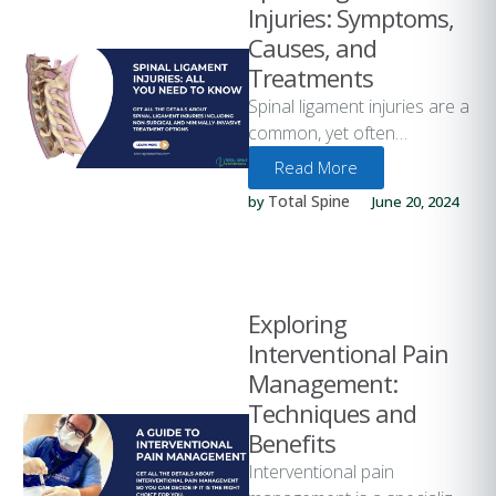
Injuries: Symptoms,
Causes, and
Treatments
Spinal ligament injuries are a
common, yet often
overlooked, potential cause
Read More
of back pain and discomfort.
Total Spine
by 
June 20, 2024
These injuries …
Exploring
Interventional Pain
Management:
Techniques and
Benefits
Interventional pain