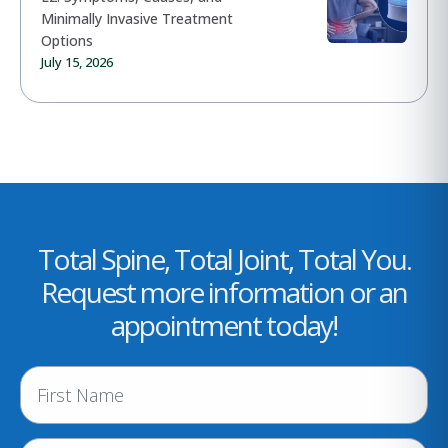
Minimally Invasive Treatment
Options
July 15, 2026
Total Spine, Total Joint, Total You.
Request more information or an
appointment today!
N
a
m