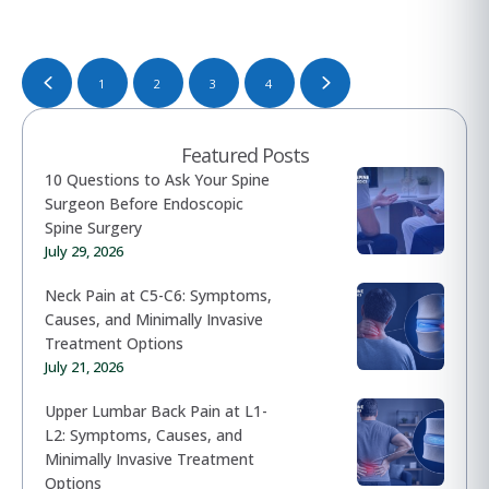
1
2
3
4
Featured Posts
10 Questions to Ask Your Spine
Surgeon Before Endoscopic
Spine Surgery
July 29, 2026
Neck Pain at C5-C6: Symptoms,
Causes, and Minimally Invasive
Treatment Options
July 21, 2026
Upper Lumbar Back Pain at L1-
L2: Symptoms, Causes, and
Minimally Invasive Treatment
Options