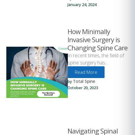
It …
January 24, 2024
How Minimally
Invasive Surgery is
Changing Spine Care
In recent times, the field of
spine surgery has
undergone substantial
Read More
advancements, particularly
Total Spine
by 
with the emergence of
October 20, 2023
minimally …
Navigating Spinal