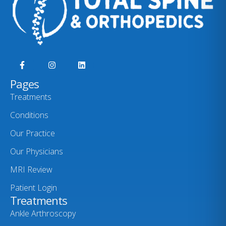
Pages
Treatments
Conditions
Our Practice
Our Physicians
MRI Review
Patient Login
Treatments
Ankle Arthroscopy