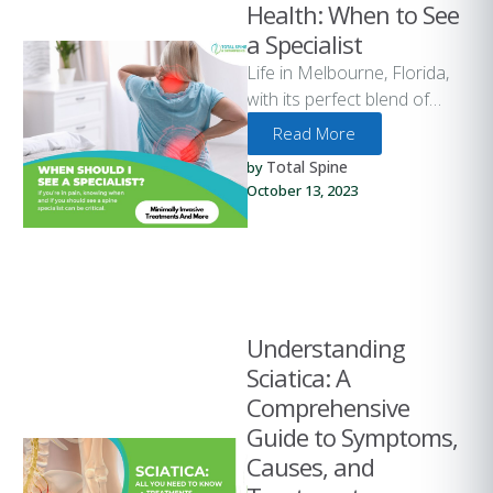
Health: When to See
a Specialist
Life in Melbourne, Florida,
with its perfect blend of
athletic activities and relaxed
Read More
beach days, is best enjoyed
Total Spine
by 
…
October 13, 2023
Understanding
Sciatica: A
Comprehensive
Guide to Symptoms,
Causes, and