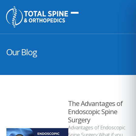
Our Blog
The Advantages of
Endoscopic Spine
Surgery
Advantages of Endoscopic
Spine Surgery What if you