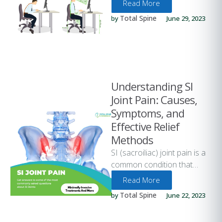
Read More
neck and back pain from
Total Spine
by 
June 29, 2023
developing …
Understanding SI
Joint Pain: Causes,
Symptoms, and
Effective Relief
Methods
SI (sacroiliac) joint pain is a
common condition that
affects one or both of the
Read More
sacroiliac joints and …
Total Spine
by 
June 22, 2023