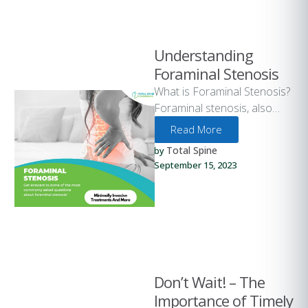
Understanding
Foraminal Stenosis
What is Foraminal Stenosis?
Foraminal stenosis, also
known as neural foraminal
Read More
stenosis, is a condition
Total Spine
by 
characterized by the …
September 15, 2023
Don’t Wait! – The
Importance of Timely