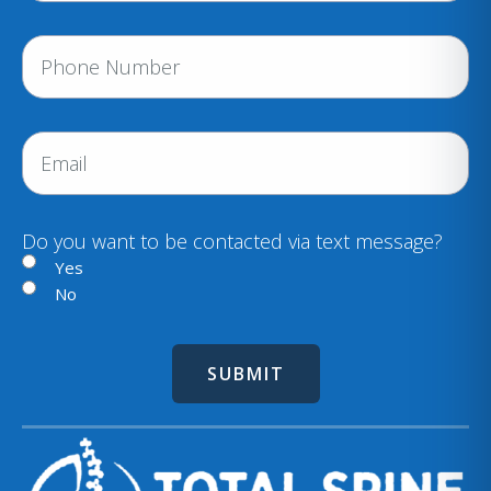
R
e
P
q
h
u
i
o
r
n
E
e
e
m
d
a
)
i
Do you want to be contacted via text message?
l
Yes
No