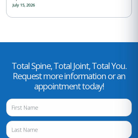
July 15, 2026
Total Spine, Total Joint, Total You.
Request more information or an
appointment today!
N
a
m
e
(