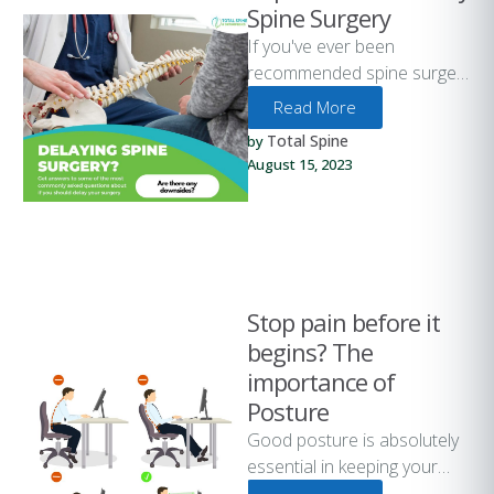
Spine Surgery
If you've ever been
recommended spine surgery
before, you've probably
Read More
contemplated what your
Total Spine
by 
next steps will be and …
August 15, 2023
Stop pain before it
begins? The
importance of
Posture
Good posture is absolutely
essential in keeping your
spine healthy and preventing