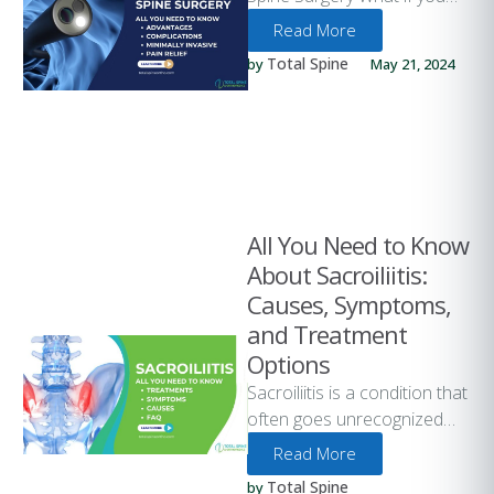
could alleviate chronic back
Read More
pain with a minimally invasive
Total Spine
by 
May 21, 2024
procedure …
All You Need to Know
About Sacroiliitis:
Causes, Symptoms,
and Treatment
Options
Sacroiliitis is a condition that
often goes unrecognized
but can significantly impact
Read More
an individual's quality of life.
Total Spine
by 