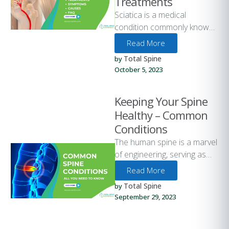
Treatments
Sciatica is a medical
condition commonly known
for the pain it can cause that
Read More
radiates along the path …
Total Spine
by 
October 5, 2023
Keeping Your Spine
Healthy – Common
Conditions
The human spine is a marvel
of engineering, serving as
the central support
Read More
structure for our entire body
Total Spine
by 
…
September 29, 2023