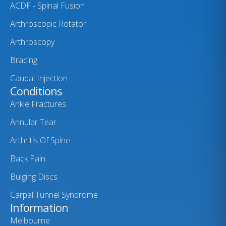
ACDF - Spinal Fusion
Arthroscopic Rotator
Arthroscopy
Bracing
Caudal Injection
Conditions
Ankle Fractures
Annular Tear
Arthritis Of Spine
Back Pain
Bulging Discs
Carpal Tunnel Syndrome
Information
Melbourne