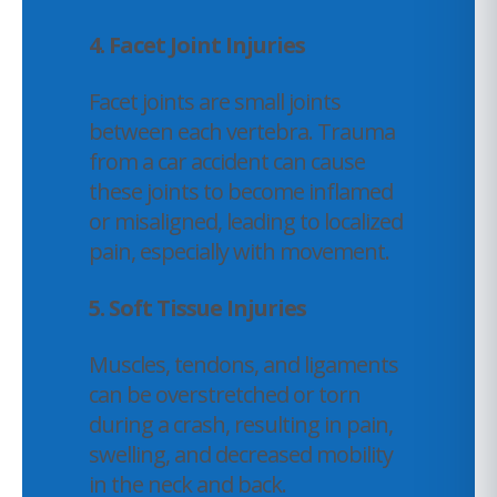
4.
Facet Joint Injuries
Facet joints are small joints
between each vertebra. Trauma
from a car accident can cause
these joints to become inflamed
or misaligned, leading to localized
pain, especially with movement.
5. Soft Tissue Injuries
Muscles, tendons, and ligaments
can be overstretched or torn
during a crash, resulting in pain,
swelling, and decreased mobility
in the neck and back.