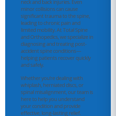
neck and back injuries. Even
minor collisions can cause
significant trauma to the spine,
leading to chronic pain and
limited mobility. At Total Spine
and Orthopedics, we specialize in
diagnosing and treating post-
accident spine conditions—
helping patients recover quickly
and safely.
Whether you’re dealing with
whiplash, herniated discs, or
spinal misalignment, our team is
here to help you understand
your condition and provide
effective, long-lasting relief.