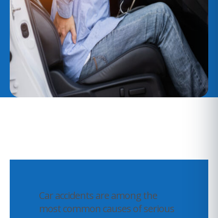
Car accidents are among the
most common causes of serious