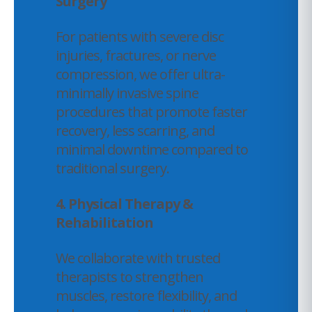
Surgery
For patients with severe disc
injuries, fractures, or nerve
compression, we offer ultra-
minimally invasive spine
procedures that promote faster
recovery, less scarring, and
minimal downtime compared to
traditional surgery.
4. Physical Therapy &
Rehabilitation
We collaborate with trusted
therapists to strengthen
muscles, restore flexibility, and