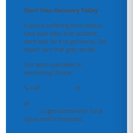
Start Your Recovery Today
If you’re suffering from neck or
back pain after a car accident,
don’t wait for it to get worse. Get
expert care that gets results.
Our team specializes in
eliminating chronic
📞 Call
321-499-4646
or
📅
Schedule your appointment
online
to get started with Total
Spine and Orthopedics.