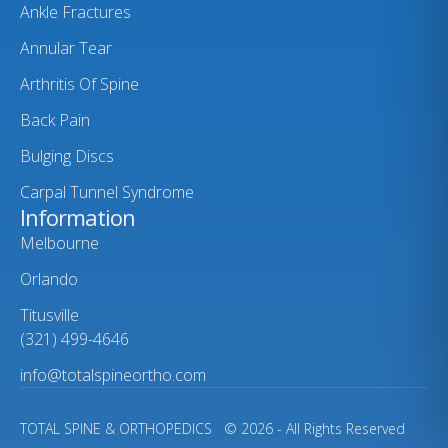
Ankle Fractures
Annular Tear
Arthritis Of Spine
Back Pain
Bulging Discs
Carpal Tunnel Syndrome
Information
Melbourne
Orlando
Titusville
(321) 499-4646
info@totalspineortho.com
TOTAL SPINE & ORTHOPEDICS
© 2026 - All Rights Reserved