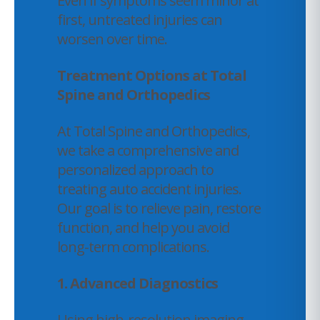
Even if symptoms seem minor at
first, untreated injuries can
worsen over time.
Treatment Options at Total
Spine and Orthopedics
At Total Spine and Orthopedics,
we take a comprehensive and
personalized approach to
treating auto accident injuries.
Our goal is to relieve pain, restore
function, and help you avoid
long-term complications.
1. Advanced Diagnostics
Using high-resolution imaging