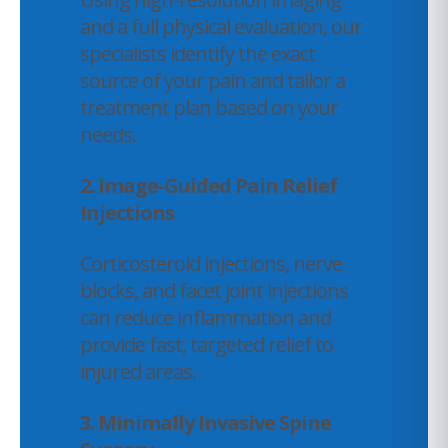
and a full physical evaluation, our
specialists identify the exact
source of your pain and tailor a
treatment plan based on your
needs.
2. Image-Guided Pain Relief
Injections
Corticosteroid injections, nerve
blocks, and facet joint injections
can reduce inflammation and
provide fast, targeted relief to
injured areas.
3. Minimally Invasive Spine