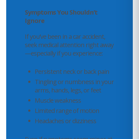
Symptoms You Shouldn’t
Ignore
If you’ve been in a car accident,
seek medical attention right away
—especially if you experience:
Persistent neck or back pain
Tingling or numbness in your
arms, hands, legs, or feet
Muscle weakness
Limited range of motion
Headaches or dizziness