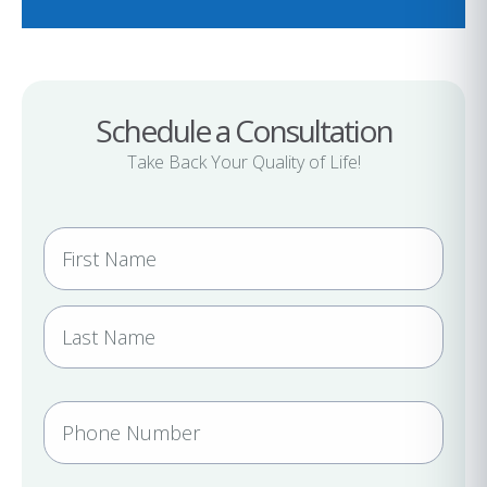
Schedule a Consultation
Take Back Your Quality of Life!
N
a
m
e
(
R
e
P
q
h
u
i
o