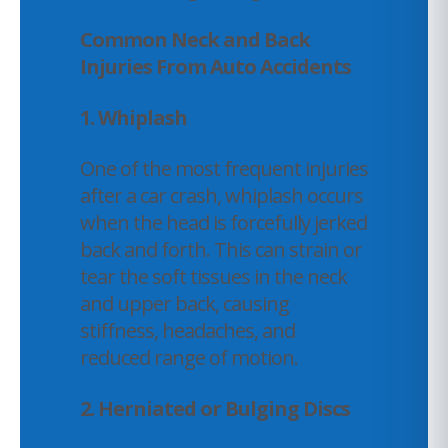
Common Neck and Back
Injuries From Auto Accidents
1. Whiplash
One of the most frequent injuries
after a car crash, whiplash occurs
when the head is forcefully jerked
back and forth. This can strain or
tear the soft tissues in the neck
and upper back, causing
stiffness, headaches, and
reduced range of motion.
2.
Herniated or Bulging Discs