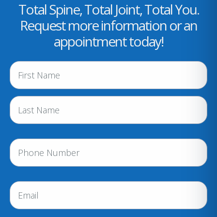
Total Spine, Total Joint, Total You.
Request more information or an
appointment today!
N
a
m
e
(
R
e
P
q
h
u
i
o
r
n
E
e
e
m
d
a