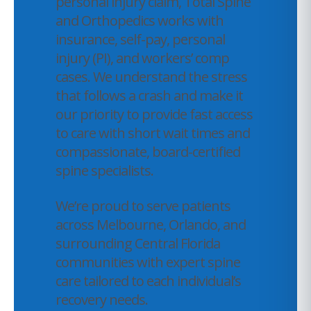
personal injury claim, Total Spine
and Orthopedics works with
insurance, self-pay, personal
injury (PI), and workers’ comp
cases. We understand the stress
that follows a crash and make it
our priority to provide fast access
to care with short wait times and
compassionate, board-certified
spine specialists.
We’re proud to serve patients
across Melbourne, Orlando, and
surrounding Central Florida
communities with expert spine
care tailored to each individual’s
recovery needs.