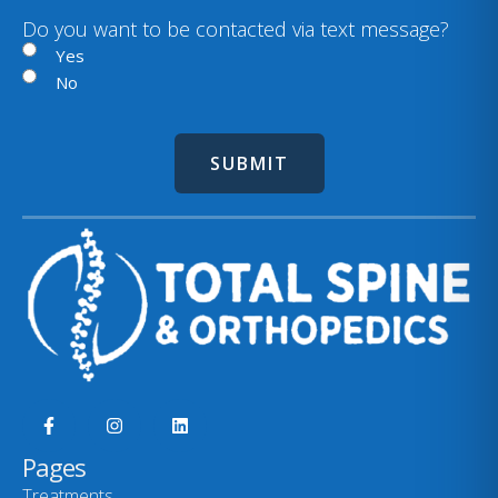
)
i
Do you want to be contacted via text message?
l
Yes
No
Pages
Treatments