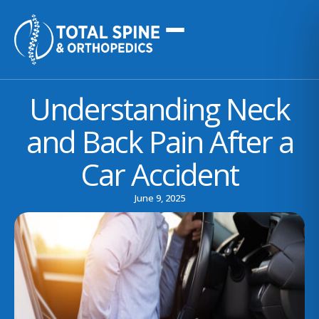
Understanding Neck
and Back Pain After a
Car Accident
June 9, 2025