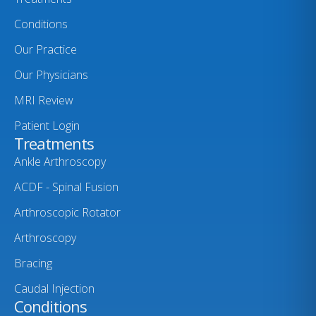
Conditions
Our Practice
Our Physicians
MRI Review
Patient Login
Treatments
Ankle Arthroscopy
ACDF - Spinal Fusion
Arthroscopic Rotator
Arthroscopy
Bracing
Caudal Injection
Conditions