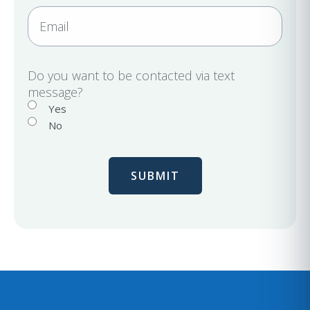
r
n
E
e
e
m
d
a
)
i
Do you want to be contacted via text
message?
l
Yes
No