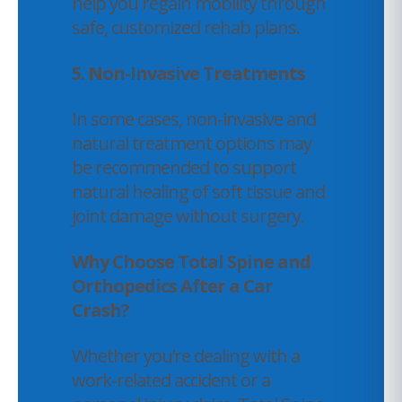
help you regain mobility through
safe, customized rehab plans.
5. Non-Invasive Treatments
In some cases, non-invasive and
natural treatment options may
be recommended to support
natural healing of soft tissue and
joint damage without surgery.
Why Choose Total Spine and
Orthopedics After a Car
Crash?
Whether you’re dealing with a
work-related accident or a