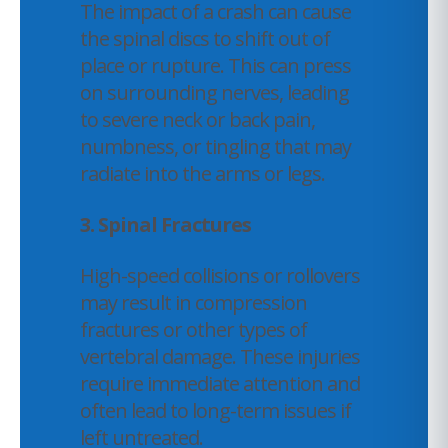
The impact of a crash can cause
the spinal discs to shift out of
place or rupture. This can press
on surrounding nerves, leading
to severe neck or back pain,
numbness, or tingling that may
radiate into the arms or legs.
3. Spinal Fractures
High-speed collisions or rollovers
may result in compression
fractures or other types of
vertebral damage. These injuries
require immediate attention and
often lead to long-term issues if
left untreated.